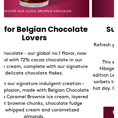
Summer Lemonades
Refresh yourself with our limited edition Sorbet
Lemonades!
This summer, take a refreshing break at
Häagen-Dazs Shops with our new limited-
edition Lemonades. We've blended our exquisite
sorbets to create the perfect chilled drink for a
hot day. Come in and discover your new favorite
e
way to cool down.
d
Explore our Refreshing Lemonades