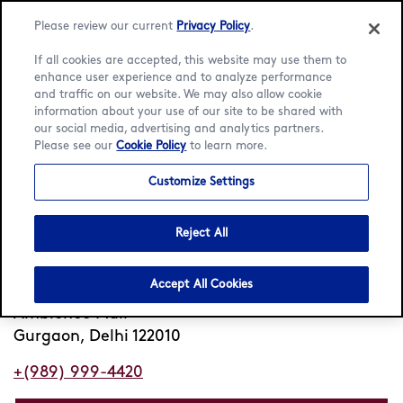
Please review our current
Privacy Policy
.
If all cookies are accepted, this website may use them to
enhance user experience and to analyze performance
and traffic on our website. We may also allow cookie
information about your use of our site to be shared with
Home
/
Locator
/
Gurgaon
/
Ambience Mall
our social media, advertising and analytics partners.
Please see our
Cookie Policy
to learn more.
Häagen-Dazs Ambience
Customize Settings
Mall
Reject All
Closed
Opens 11am
•
Accept All Cookies
3rd Floor
Ambience Mall
Gurgaon, Delhi 122010
+(989) 999-4420