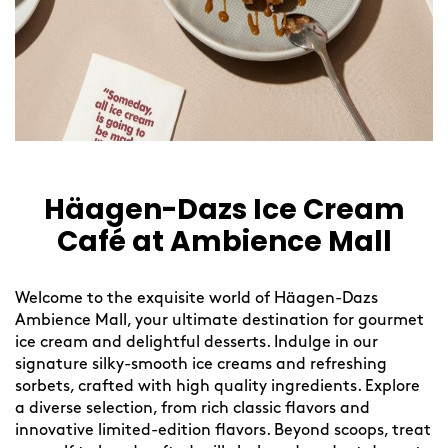
Häagen-Dazs Ice Cream
Café at Ambience Mall
Welcome to the exquisite world of Häagen-Dazs
Ambience Mall, your ultimate destination for gourmet
ice cream and delightful desserts. Indulge in our
signature silky-smooth ice creams and refreshing
sorbets, crafted with high quality ingredients. Explore
a diverse selection, from rich classic flavors and
innovative limited-edition flavors. Beyond scoops, treat