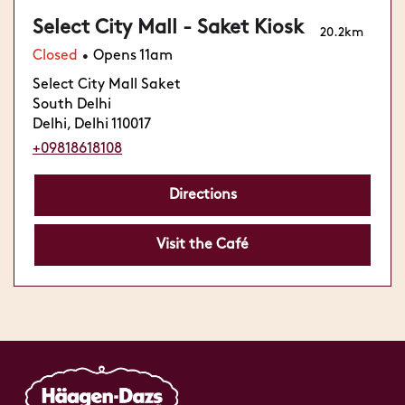
Select City Mall - Saket Kiosk
20.2km
Closed
Opens 11am
•
Select City Mall Saket
South Delhi
Delhi, Delhi 110017
+09818618108
Directions
Visit the Café