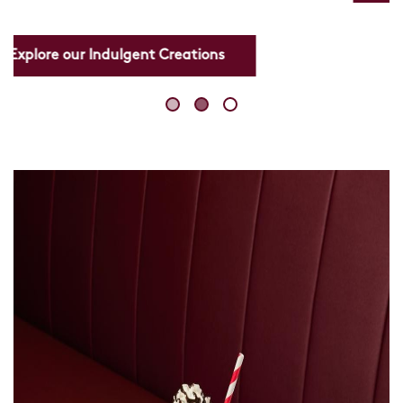
Skip
link