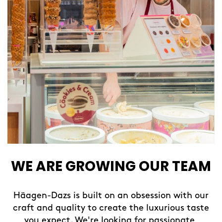
WE ARE GROWING OUR TEAM
Häagen-Dazs is built on an obsession with our
craft and quality to create the luxurious taste
you expect. We're looking for passionate,