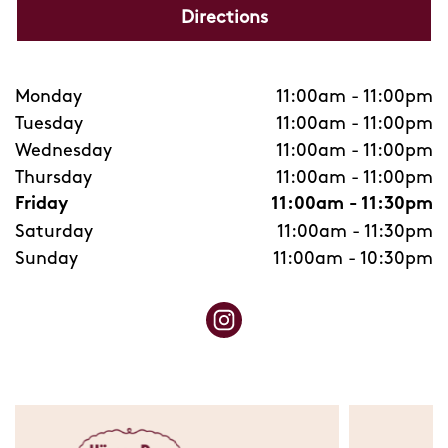
Directions
Monday
11:00am
-
11:00pm
Tuesday
11:00am
-
11:00pm
Wednesday
11:00am
-
11:00pm
Thursday
11:00am
-
11:00pm
Friday
11:00am
-
11:30pm
Saturday
11:00am
-
11:30pm
Sunday
11:00am
-
10:30pm