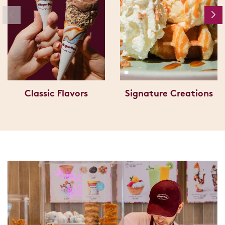
Classic Flavors
Signature Creations