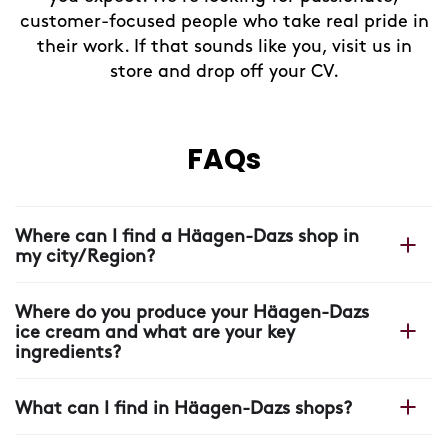
customer-focused people who take real pride in
their work. If that sounds like you, visit us in
store and drop off your CV.
FAQs
Where can I find a Häagen-Dazs shop in
my city/Region?
You can find your nearest shop on our Häagen-Dazs
Where do you produce your Häagen-Dazs
website with our
shop locator.
ice cream and what are your key
ingredients?
All our Häagen-Dazs ice cream is made in France, in
What can I find in Häagen-Dazs shops?
our plant near Arras, where each scoop starts with four
ingredients: cream, milk, sugar and eggs.
In our shops you will find more than ice cream: unique