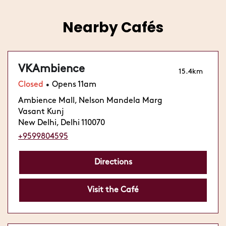
Nearby Cafés
VKAmbience
15.4km
Closed
Opens 11am
•
Ambience Mall, Nelson Mandela Marg
Vasant Kunj
New Delhi, Delhi 110070
+9599804595
Directions
Visit the Café