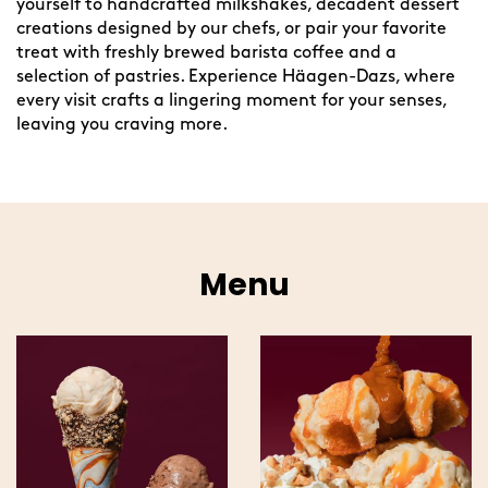
yourself to handcrafted milkshakes, decadent dessert
creations designed by our chefs, or pair your favorite
treat with freshly brewed barista coffee and a
selection of pastries. Experience Häagen-Dazs, where
every visit crafts a lingering moment for your senses,
leaving you craving more.
Menu