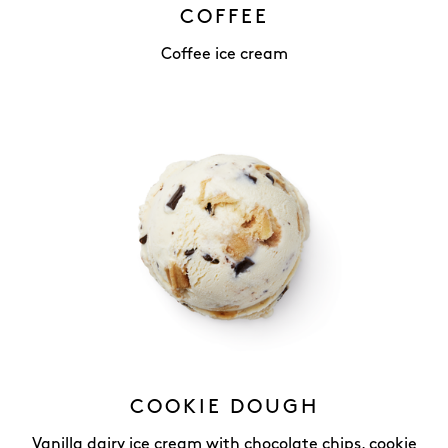
COFFEE
Coffee ice cream
COOKIE DOUGH
Vanilla dairy ice cream with chocolate chips, cookie