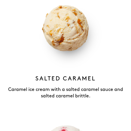
SALTED CARAMEL
Caramel ice cream with a salted caramel sauce and
salted caramel brittle.