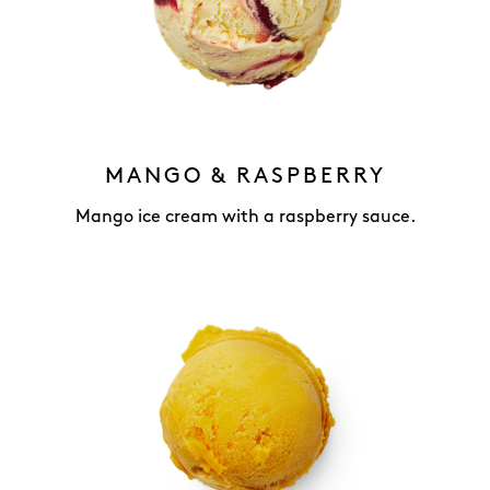
MANGO & RASPBERRY
Mango ice cream with a raspberry sauce.