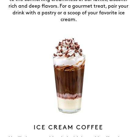
rich and deep flavors. For a gourmet treat, pair your
drink with a pastry or a scoop of your favorite ice
cream.
ICE CREAM COFFEE