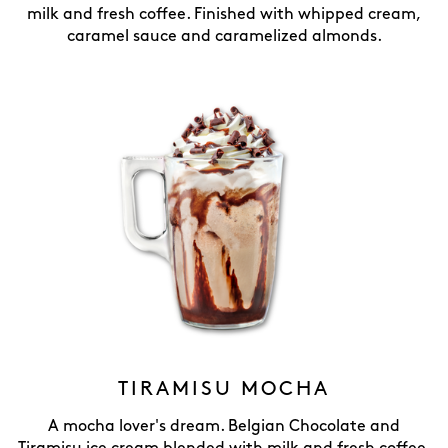
milk and fresh coffee. Finished with whipped cream,
caramel sauce and caramelized almonds.
TIRAMISU MOCHA
A mocha lover's dream. Belgian Chocolate and