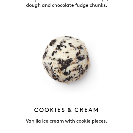
dough and chocolate fudge chunks.
COOKIES & CREAM
Vanilla ice cream with cookie pieces.