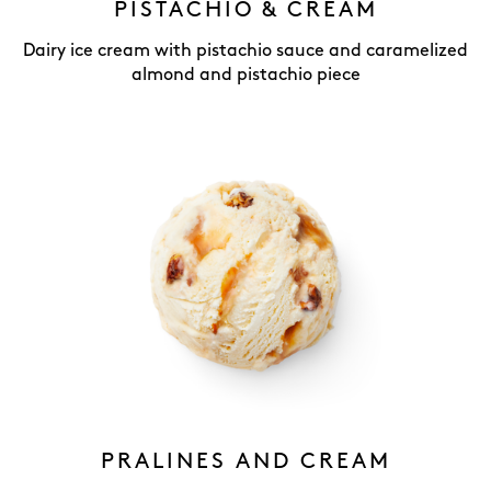
PISTACHIO & CREAM
Dairy ice cream with pistachio sauce and caramelized
almond and pistachio piece
PRALINES AND CREAM