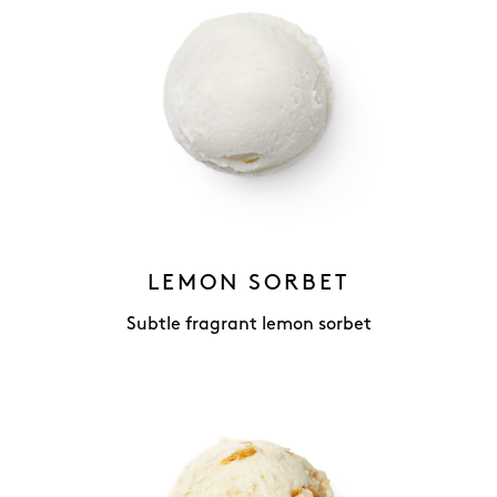
LEMON SORBET
Subtle fragrant lemon sorbet