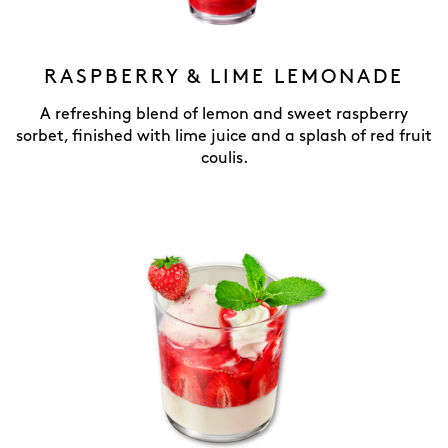
RASPBERRY & LIME LEMONADE
A refreshing blend of lemon and sweet raspberry
sorbet, finished with lime juice and a splash of red fruit
coulis.