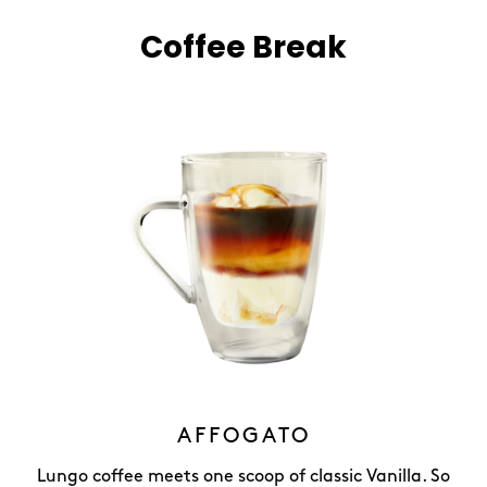
Coffee Break
AFFOGATO
Lungo coffee meets one scoop of classic Vanilla. So