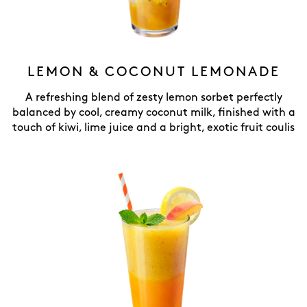
LEMON & COCONUT LEMONADE
A refreshing blend of zesty lemon sorbet perfectly
balanced by cool, creamy coconut milk, finished with a
touch of kiwi, lime juice and a bright, exotic fruit coulis