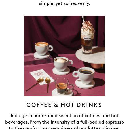
simple, yet so heavenly.
COFFEE & HOT DRINKS
Indulge in our refined selection of coffees and hot
beverages. From the intensity of a full-bodied espresso
to the comforting creaminess of our lattes, discover