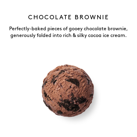
CHOCOLATE BROWNIE
Perfectly-baked pieces of gooey chocolate brownie,
generously folded into rich & silky cocoa ice cream.