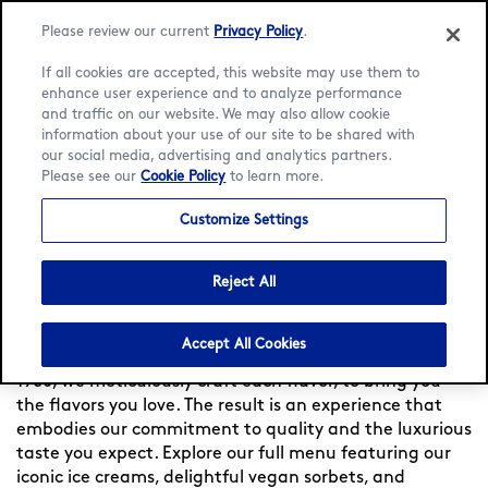
Please review our current
Privacy Policy
.
If all cookies are accepted, this website may use them to
enhance user experience and to analyze performance
and traffic on our website. We may also allow cookie
Language:
English
Français
information about your use of our site to be shared with
our social media, advertising and analytics partners.
Please see our
Cookie Policy
to learn more.
Home
/
Locator
/
Clermont-Ferrand
/
Clermont-Ferrand
/
Menu
Customize Settings
Häagen-Dazs at Clermont-
Ferrand
Reject All
Accept All Cookies
Experience indulgence at Häagen-Dazs France — Since
1960, we meticulously craft each flavor, to bring you
the flavors you love. The result is an experience that
embodies our commitment to quality and the luxurious
taste you expect. Explore our full menu featuring our
iconic ice creams, delightful vegan sorbets, and