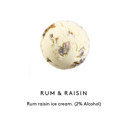
RUM & RAISIN
Rum raisin ice cream. (2% Alcohol)