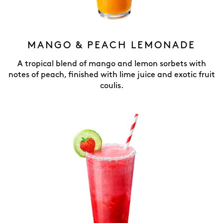
MANGO & PEACH LEMONADE
A tropical blend of mango and lemon sorbets with
notes of peach, finished with lime juice and exotic fruit
coulis.