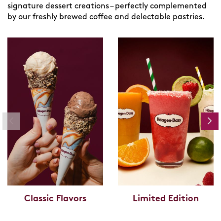
signature dessert creations – perfectly complemented
by our freshly brewed coffee and delectable pastries.
Classic Flavors
Limited Edition