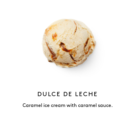
DULCE DE LECHE
Caramel ice cream with caramel sauce.