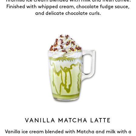
Tiramisu ice cream blended with milk and fresh coffee.
Finished with whipped cream, chocolate fudge sauce,
and delicate chocolate curls.
VANILLA MATCHA LATTE
Vanilla ice cream blended with Matcha and milk with a