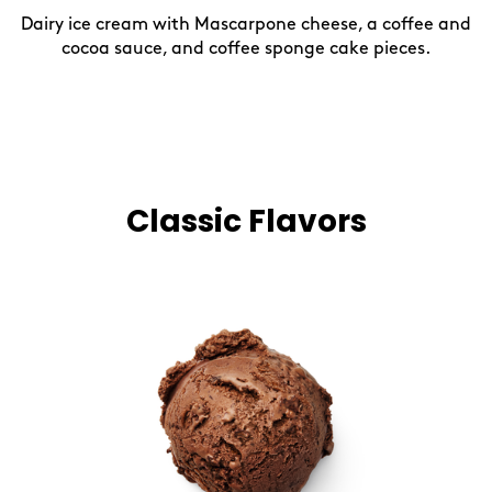
Dairy ice cream with Mascarpone cheese, a coffee and
cocoa sauce, and coffee sponge cake pieces.
Classic Flavors