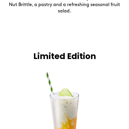
Nut Brittle, a pastry and a refreshing seasonal fruit
salad.
Limited Edition