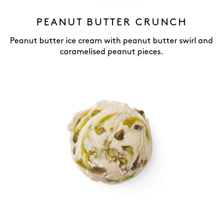
PEANUT BUTTER CRUNCH
Peanut butter ice cream with peanut butter swirl and
caramelised peanut pieces.