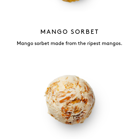
MANGO SORBET
Mango sorbet made from the ripest mangos.