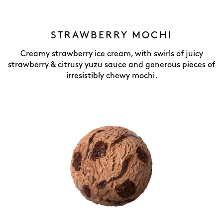
STRAWBERRY MOCHI
Creamy strawberry ice cream, with swirls of juicy
strawberry & citrusy yuzu sauce and generous pieces of
irresistibly chewy mochi.