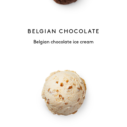
BELGIAN CHOCOLATE
Belgian chocolate ice cream