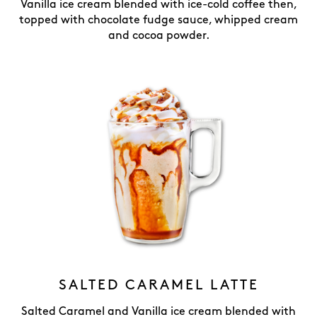
Vanilla ice cream blended with ice-cold coffee then,
topped with chocolate fudge sauce, whipped cream
and cocoa powder.
SALTED CARAMEL LATTE
Salted Caramel and Vanilla ice cream blended with