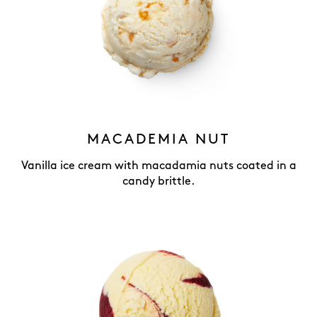
MACADEMIA NUT
Vanilla ice cream with macadamia nuts coated in a
candy brittle.