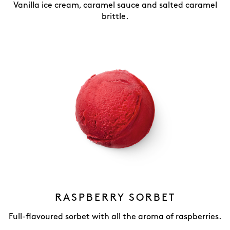
Vanilla ice cream, caramel sauce and salted caramel
brittle.
RASPBERRY SORBET
Full-flavoured sorbet with all the aroma of raspberries.