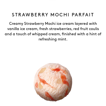
STRAWBERRY MOCHI PARFAIT
Creamy Strawberry Mochi ice cream layered with
vanilla ice cream, fresh strawberries, red fruit coulis
and a touch of whipped cream, finished with a hint of
refreshing mint.