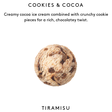
COOKIES & COCOA
Creamy cocoa ice cream combined with crunchy cookie
pieces for a rich, chocolatey twist.
TIRAMISU