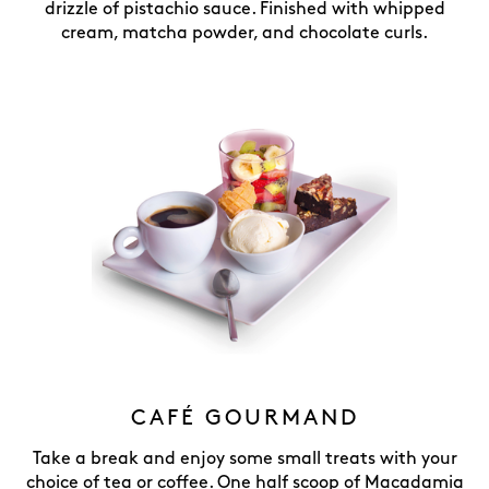
drizzle of pistachio sauce. Finished with whipped
cream, matcha powder, and chocolate curls.
CAFÉ GOURMAND
Take a break and enjoy some small treats with your
choice of tea or coffee. One half scoop of Macadamia