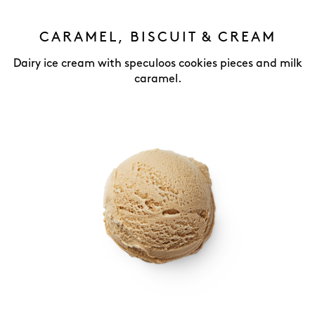
CARAMEL, BISCUIT & CREAM
Dairy ice cream with speculoos cookies pieces and milk
caramel.