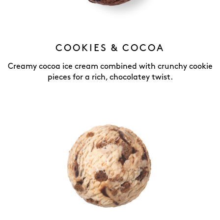
COOKIES & COCOA
Creamy cocoa ice cream combined with crunchy cookie
pieces for a rich, chocolatey twist.