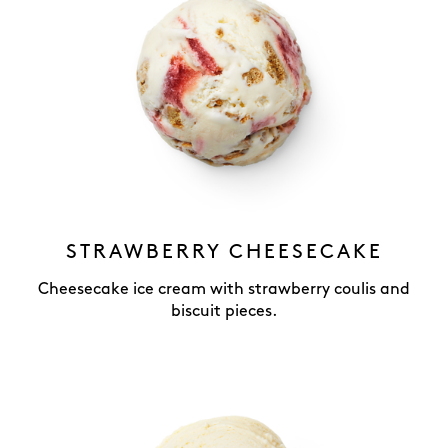
STRAWBERRY CHEESECAKE
Cheesecake ice cream with strawberry coulis and
biscuit pieces.