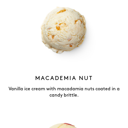
MACADEMIA NUT
Vanilla ice cream with macadamia nuts coated in a
candy brittle.