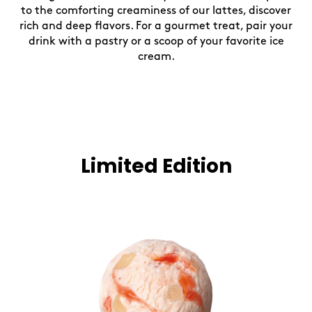
to the comforting creaminess of our lattes, discover
rich and deep flavors. For a gourmet treat, pair your
drink with a pastry or a scoop of your favorite ice
cream.
Limited Edition