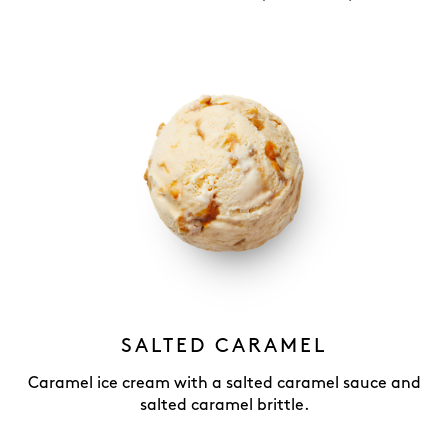
SALTED CARAMEL
Caramel ice cream with a salted caramel sauce and
salted caramel brittle.