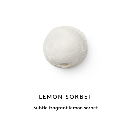
LEMON SORBET
Subtle fragrant lemon sorbet