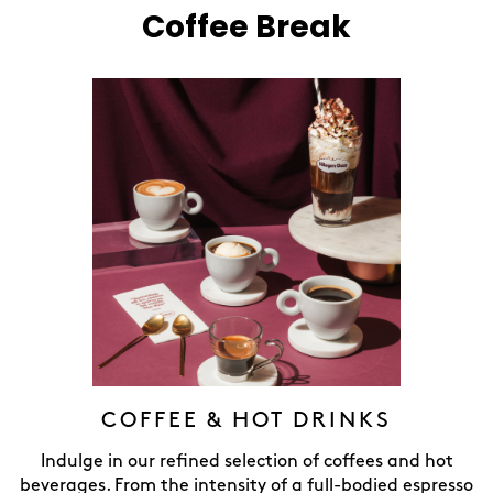
Coffee Break
COFFEE & HOT DRINKS
Indulge in our refined selection of coffees and hot
beverages. From the intensity of a full-bodied espresso