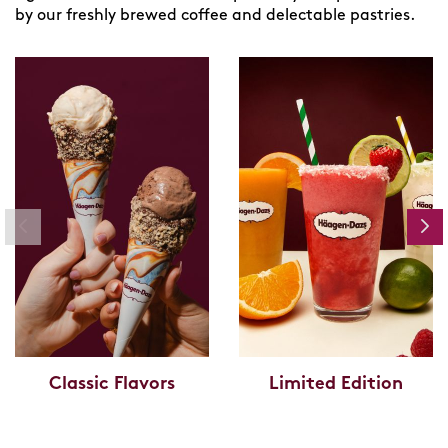
by our freshly brewed coffee and delectable pastries.
Classic Flavors
Limited Edition