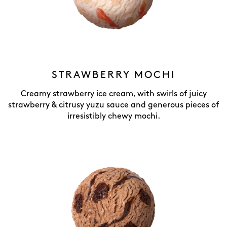
STRAWBERRY MOCHI
Creamy strawberry ice cream, with swirls of juicy
strawberry & citrusy yuzu sauce and generous pieces of
irresistibly chewy mochi.