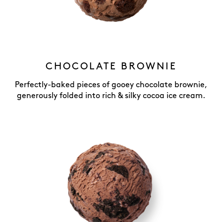
CHOCOLATE BROWNIE
Perfectly-baked pieces of gooey chocolate brownie,
generously folded into rich & silky cocoa ice cream.