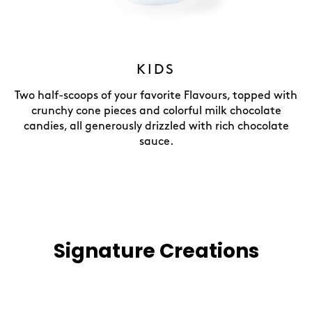
KIDS
Two half-scoops of your favorite Flavours, topped with
crunchy cone pieces and colorful milk chocolate
candies, all generously drizzled with rich chocolate
sauce.
Signature Creations