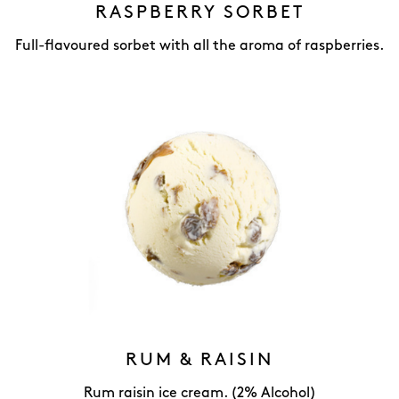
RASPBERRY SORBET
Full-flavoured sorbet with all the aroma of raspberries.
RUM & RAISIN
Rum raisin ice cream. (2% Alcohol)