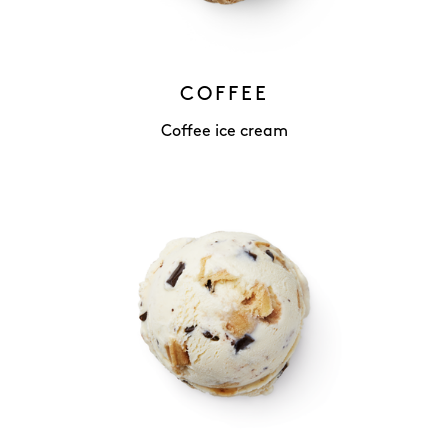
COFFEE
Coffee ice cream