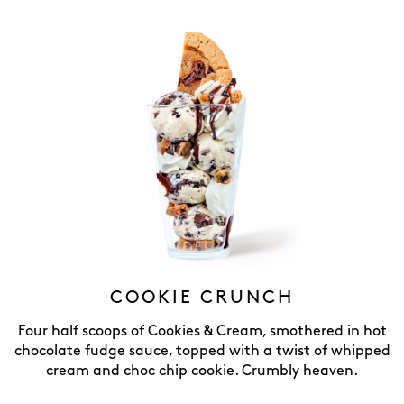
COOKIE CRUNCH
Four half scoops of Cookies & Cream, smothered in hot
chocolate fudge sauce, topped with a twist of whipped
cream and choc chip cookie. Crumbly heaven.