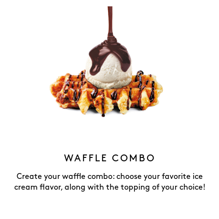
WAFFLE COMBO
Create your waffle combo: choose your favorite ice
cream flavor, along with the topping of your choice!