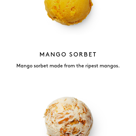
MANGO SORBET
Mango sorbet made from the ripest mangos.