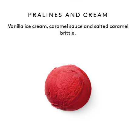
PRALINES AND CREAM
Vanilla ice cream, caramel sauce and salted caramel
brittle.