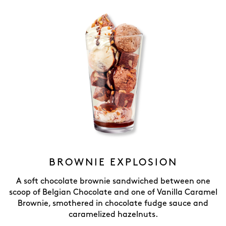
BROWNIE EXPLOSION
A soft chocolate brownie sandwiched between one
scoop of Belgian Chocolate and one of Vanilla Caramel
Brownie, smothered in chocolate fudge sauce and
caramelized hazelnuts.