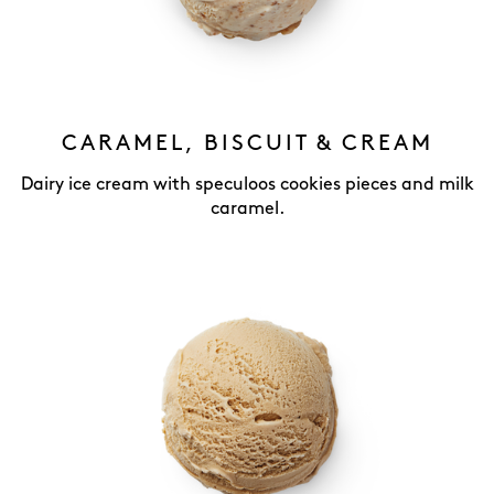
CARAMEL, BISCUIT & CREAM
Dairy ice cream with speculoos cookies pieces and milk
caramel.