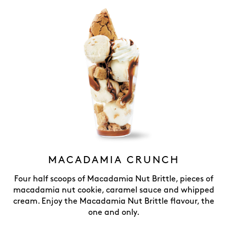
MACADAMIA CRUNCH
Four half scoops of Macadamia Nut Brittle, pieces of
macadamia nut cookie, caramel sauce and whipped
cream. Enjoy the Macadamia Nut Brittle flavour, the
one and only.