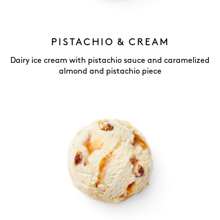
PISTACHIO & CREAM
Dairy ice cream with pistachio sauce and caramelized
almond and pistachio piece