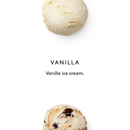
VANILLA
Vanilla ice cream.