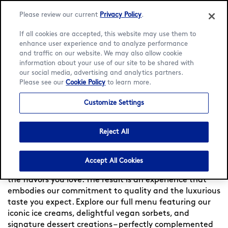
Please review our current
Privacy Policy
.
If all cookies are accepted, this website may use them to
enhance user experience and to analyze performance
and traffic on our website. We may also allow cookie
Language:
English
Français
information about your use of our site to be shared with
our social media, advertising and analytics partners.
Please see our
Cookie Policy
to learn more.
Home
/
Locator
/
Massy
/
Pathé Massy
/
Menu
Customize Settings
Häagen-Dazs at Pathé
Massy
Reject All
Experience indulgence at Häagen-Dazs France — Since
Accept All Cookies
1960, we meticulously craft each flavor, to bring you
the flavors you love. The result is an experience that
embodies our commitment to quality and the luxurious
taste you expect. Explore our full menu featuring our
iconic ice creams, delightful vegan sorbets, and
signature dessert creations – perfectly complemented