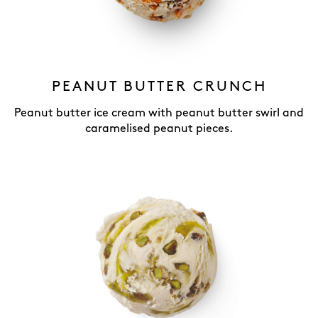
PEANUT BUTTER CRUNCH
Peanut butter ice cream with peanut butter swirl and
caramelised peanut pieces.