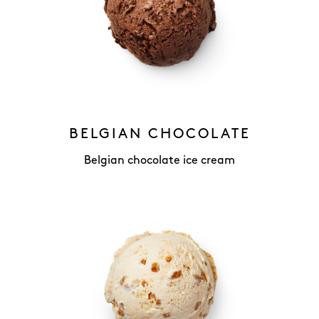
BELGIAN CHOCOLATE
Belgian chocolate ice cream