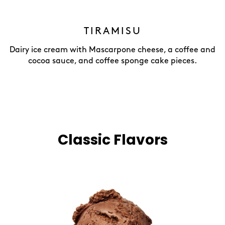
TIRAMISU
Dairy ice cream with Mascarpone cheese, a coffee and
cocoa sauce, and coffee sponge cake pieces.
Classic Flavors