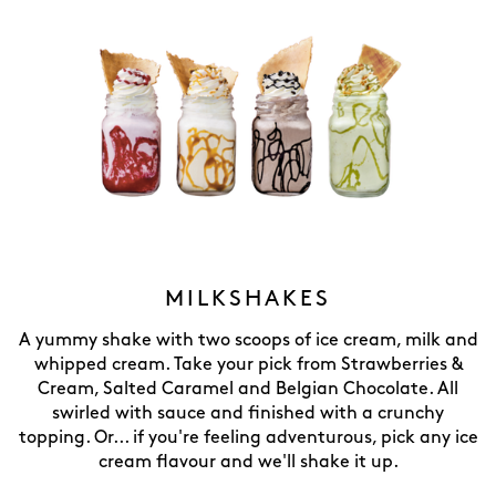
MILKSHAKES
A yummy shake with two scoops of ice cream, milk and
whipped cream. Take your pick from Strawberries &
Cream, Salted Caramel and Belgian Chocolate. All
swirled with sauce and finished with a crunchy
topping. Or... if you're feeling adventurous, pick any ice
cream flavour and we'll shake it up.