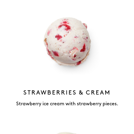
STRAWBERRIES & CREAM
Strawberry ice cream with strawberry pieces.