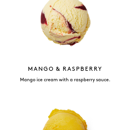
MANGO & RASPBERRY
Mango ice cream with a raspberry sauce.