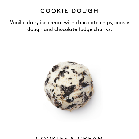
COOKIE DOUGH
Vanilla dairy ice cream with chocolate chips, cookie
dough and chocolate fudge chunks.