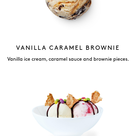
VANILLA CARAMEL BROWNIE
Vanilla ice cream, caramel sauce and brownie pieces.