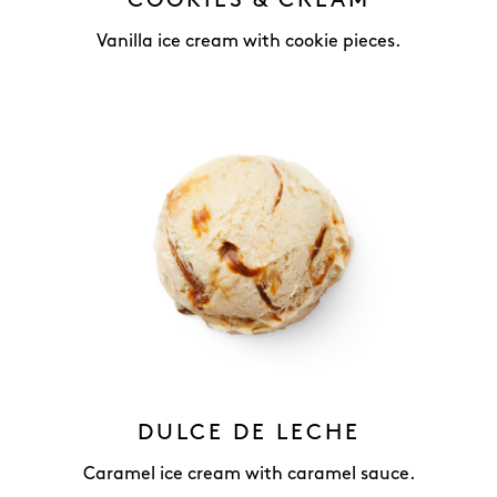
COOKIES & CREAM
Vanilla ice cream with cookie pieces.
DULCE DE LECHE
Caramel ice cream with caramel sauce.