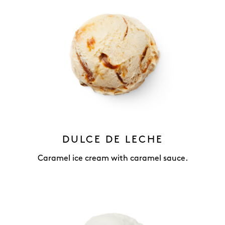
DULCE DE LECHE
Caramel ice cream with caramel sauce.