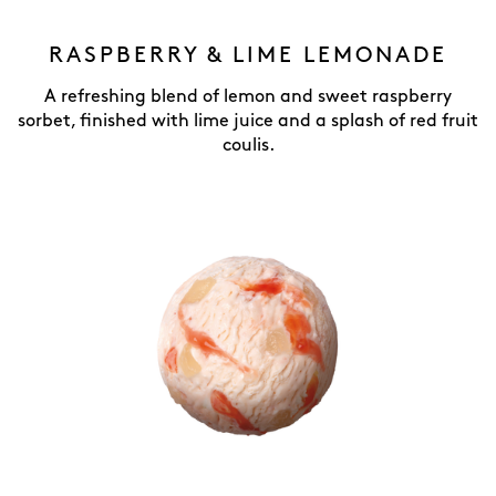
RASPBERRY & LIME LEMONADE
A refreshing blend of lemon and sweet raspberry
sorbet, finished with lime juice and a splash of red fruit
coulis.