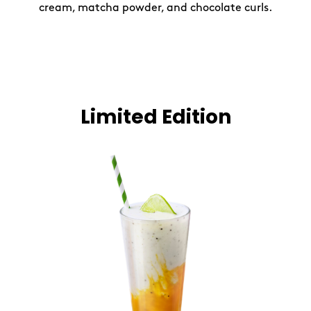
cream, matcha powder, and chocolate curls.
Limited Edition