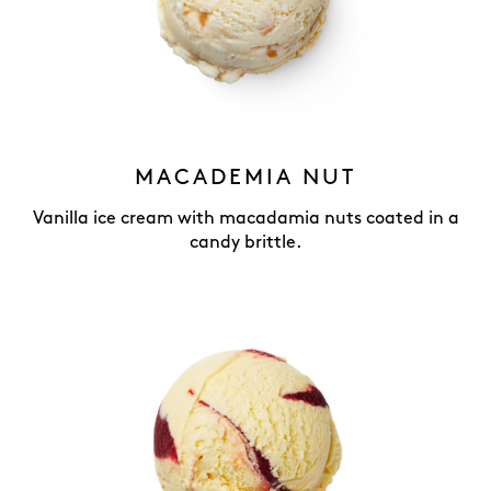
MACADEMIA NUT
Vanilla ice cream with macadamia nuts coated in a
candy brittle.