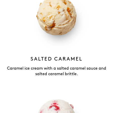
SALTED CARAMEL
Caramel ice cream with a salted caramel sauce and
salted caramel brittle.