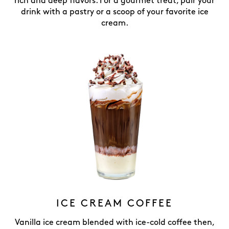
rich and deep flavors. For a gourmet treat, pair your
drink with a pastry or a scoop of your favorite ice
cream.
ICE CREAM COFFEE
Vanilla ice cream blended with ice-cold coffee then,