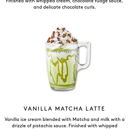
Finished with whipped cream, chocolate fudge sauce,
and delicate chocolate curls.
VANILLA MATCHA LATTE
Vanilla ice cream blended with Matcha and milk with a
drizzle of pistachio sauce. Finished with whipped