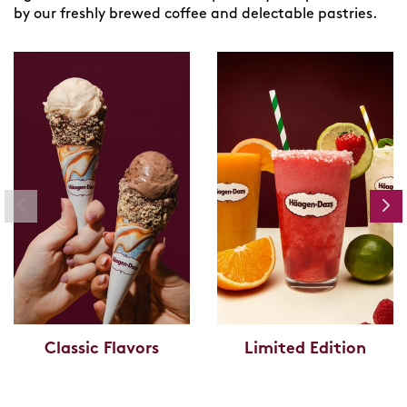
by our freshly brewed coffee and delectable pastries.
Classic Flavors
Limited Edition