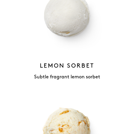
LEMON SORBET
Subtle fragrant lemon sorbet