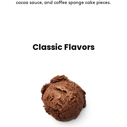
cocoa sauce, and coffee sponge cake pieces.
Classic Flavors