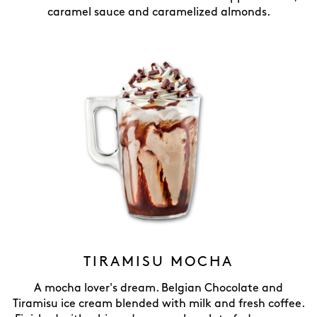
caramel sauce and caramelized almonds.
TIRAMISU MOCHA
A mocha lover's dream. Belgian Chocolate and
Tiramisu ice cream blended with milk and fresh coffee.