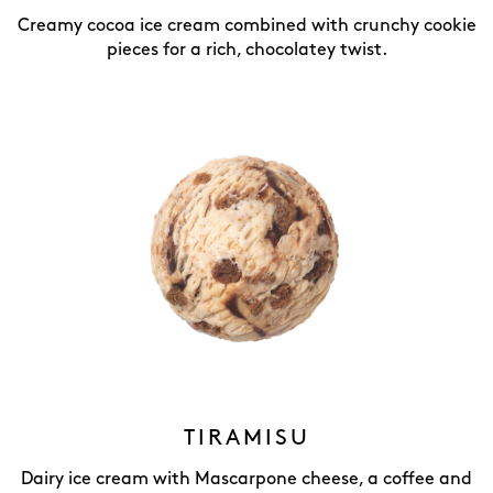
Creamy cocoa ice cream combined with crunchy cookie
pieces for a rich, chocolatey twist.
TIRAMISU
Dairy ice cream with Mascarpone cheese, a coffee and