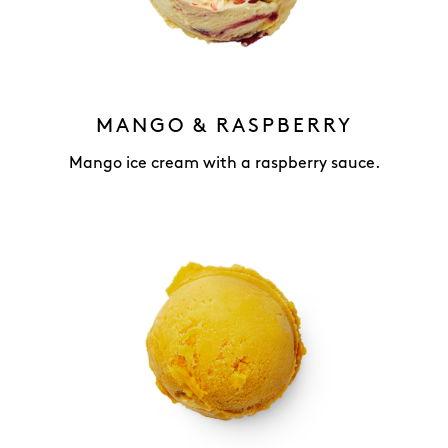
MANGO & RASPBERRY
Mango ice cream with a raspberry sauce.