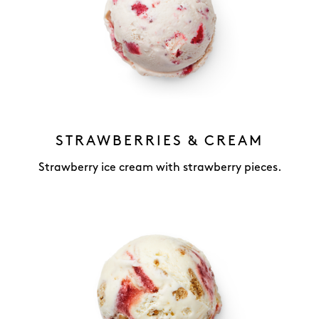
STRAWBERRIES & CREAM
Strawberry ice cream with strawberry pieces.