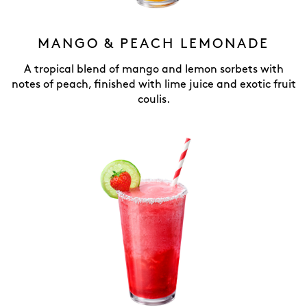
MANGO & PEACH LEMONADE
A tropical blend of mango and lemon sorbets with
notes of peach, finished with lime juice and exotic fruit
coulis.