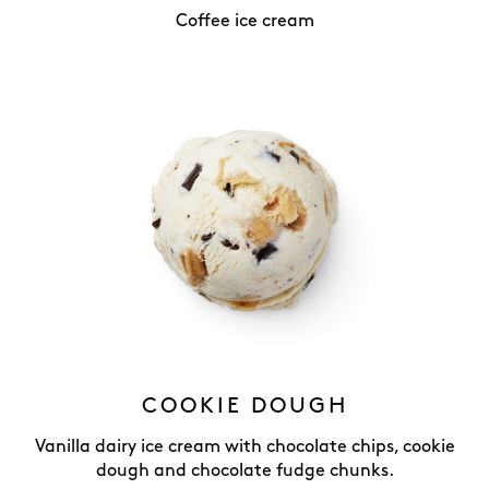
Coffee ice cream
COOKIE DOUGH
Vanilla dairy ice cream with chocolate chips, cookie
dough and chocolate fudge chunks.