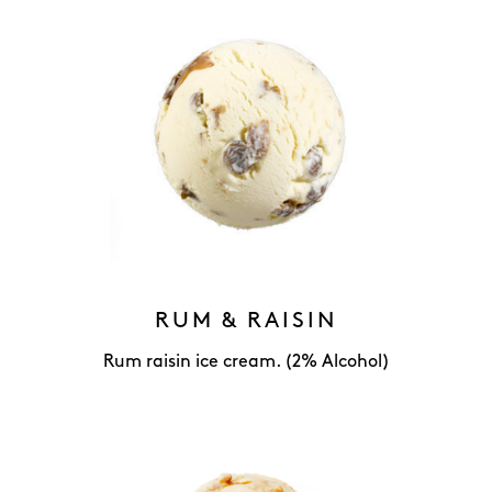
RUM & RAISIN
Rum raisin ice cream. (2% Alcohol)