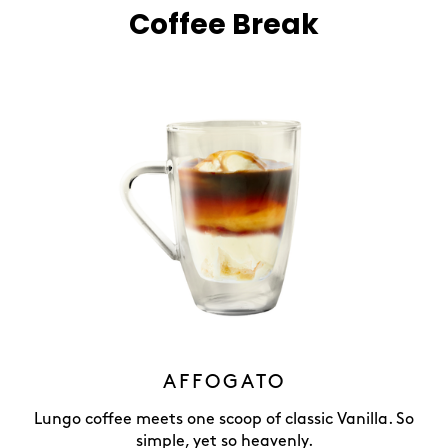
Coffee Break
AFFOGATO
Lungo coffee meets one scoop of classic Vanilla. So
simple, yet so heavenly.