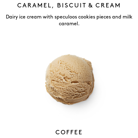
CARAMEL, BISCUIT & CREAM
Dairy ice cream with speculoos cookies pieces and milk
caramel.
COFFEE