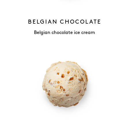
BELGIAN CHOCOLATE
Belgian chocolate ice cream