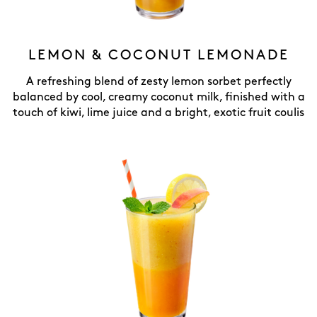
LEMON & COCONUT LEMONADE
A refreshing blend of zesty lemon sorbet perfectly
balanced by cool, creamy coconut milk, finished with a
touch of kiwi, lime juice and a bright, exotic fruit coulis