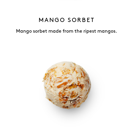
MANGO SORBET
Mango sorbet made from the ripest mangos.