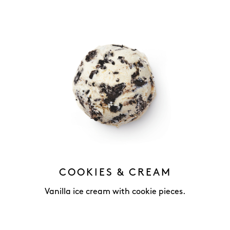
COOKIES & CREAM
Vanilla ice cream with cookie pieces.