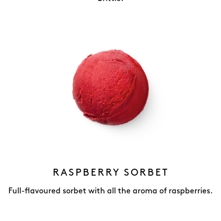
RASPBERRY SORBET
Full-flavoured sorbet with all the aroma of raspberries.