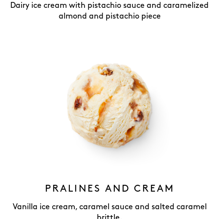
Dairy ice cream with pistachio sauce and caramelized
almond and pistachio piece
PRALINES AND CREAM
Vanilla ice cream, caramel sauce and salted caramel
brittle.