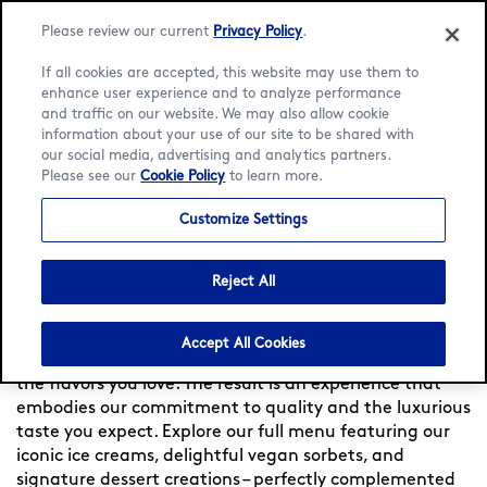
Please review our current
Privacy Policy
.
If all cookies are accepted, this website may use them to
enhance user experience and to analyze performance
and traffic on our website. We may also allow cookie
Language:
English
Français
information about your use of our site to be shared with
our social media, advertising and analytics partners.
Please see our
Cookie Policy
to learn more.
Home
/
Locator
/
Fort de France
/
Fort De France
/
Menu
Customize Settings
Häagen-Dazs at Fort De
France
Reject All
Experience indulgence at Häagen-Dazs France — Since
Accept All Cookies
1960, we meticulously craft each flavor, to bring you
the flavors you love. The result is an experience that
embodies our commitment to quality and the luxurious
taste you expect. Explore our full menu featuring our
iconic ice creams, delightful vegan sorbets, and
signature dessert creations – perfectly complemented