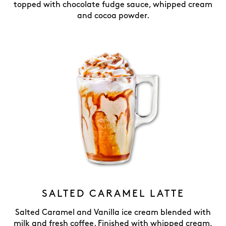
topped with chocolate fudge sauce, whipped cream
and cocoa powder.
SALTED CARAMEL LATTE
Salted Caramel and Vanilla ice cream blended with
milk and fresh coffee. Finished with whipped cream,