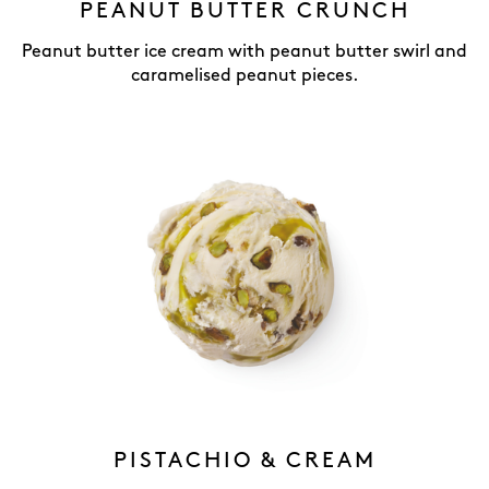
PEANUT BUTTER CRUNCH
Peanut butter ice cream with peanut butter swirl and
caramelised peanut pieces.
PISTACHIO & CREAM