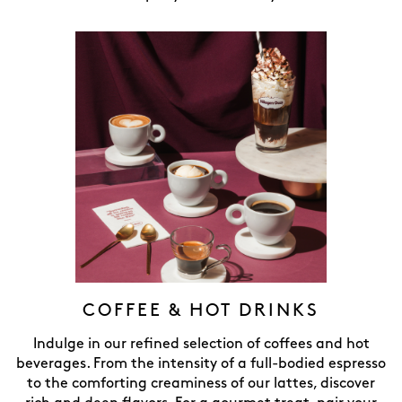
COFFEE & HOT DRINKS
Indulge in our refined selection of coffees and hot
beverages. From the intensity of a full-bodied espresso
to the comforting creaminess of our lattes, discover