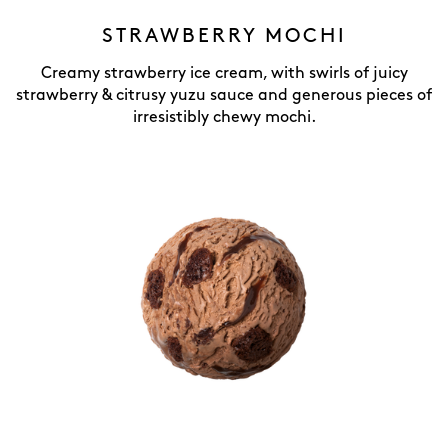
STRAWBERRY MOCHI
Creamy strawberry ice cream, with swirls of juicy
strawberry & citrusy yuzu sauce and generous pieces of
irresistibly chewy mochi.