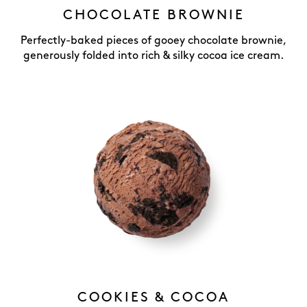
CHOCOLATE BROWNIE
Perfectly-baked pieces of gooey chocolate brownie,
generously folded into rich & silky cocoa ice cream.
COOKIES & COCOA