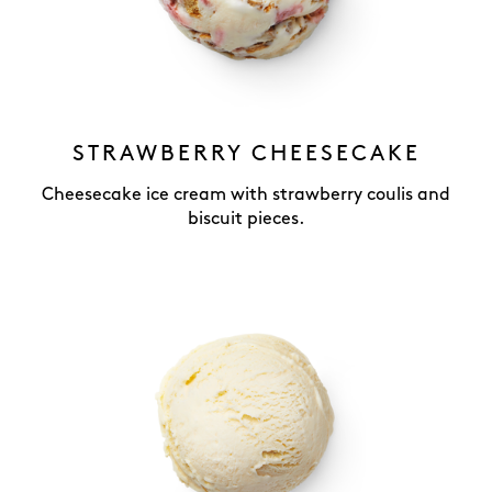
STRAWBERRY CHEESECAKE
Cheesecake ice cream with strawberry coulis and
biscuit pieces.