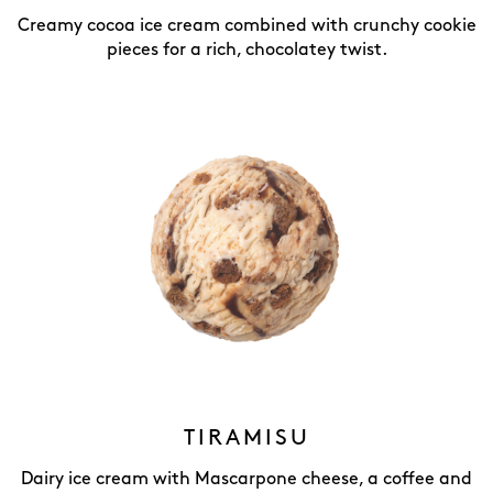
Creamy cocoa ice cream combined with crunchy cookie
pieces for a rich, chocolatey twist.
TIRAMISU
Dairy ice cream with Mascarpone cheese, a coffee and