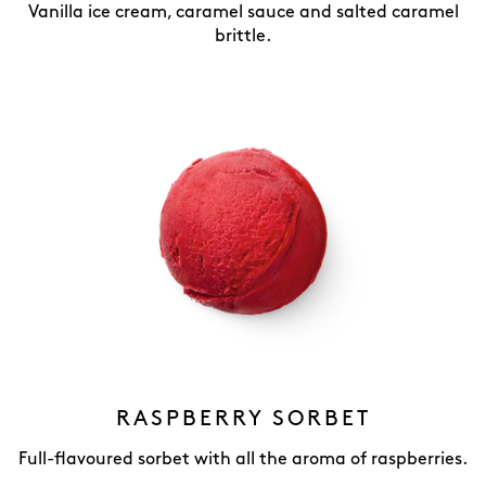
Vanilla ice cream, caramel sauce and salted caramel
brittle.
RASPBERRY SORBET
Full-flavoured sorbet with all the aroma of raspberries.