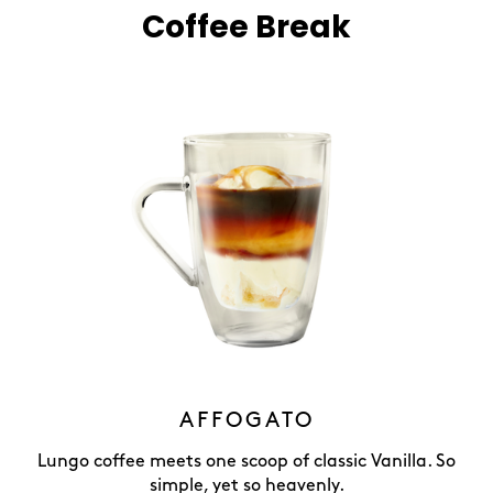
Coffee Break
AFFOGATO
Lungo coffee meets one scoop of classic Vanilla. So
simple, yet so heavenly.