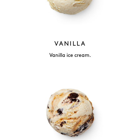
VANILLA
Vanilla ice cream.