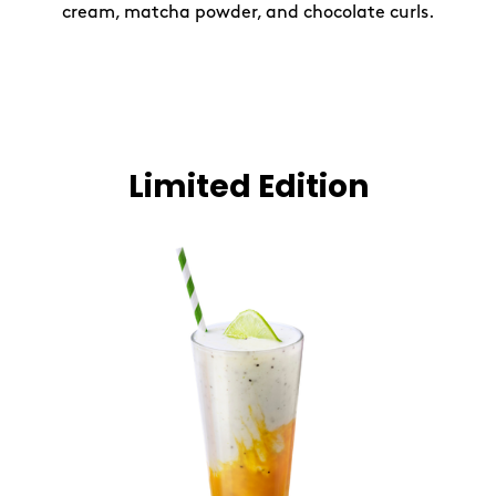
cream, matcha powder, and chocolate curls.
Limited Edition