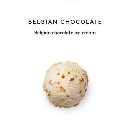
BELGIAN CHOCOLATE
Belgian chocolate ice cream