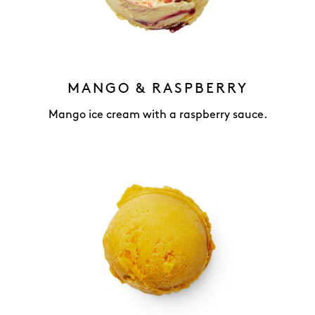
MANGO & RASPBERRY
Mango ice cream with a raspberry sauce.