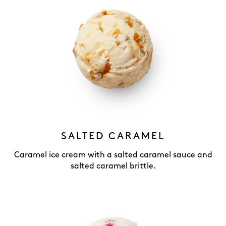
SALTED CARAMEL
Caramel ice cream with a salted caramel sauce and
salted caramel brittle.