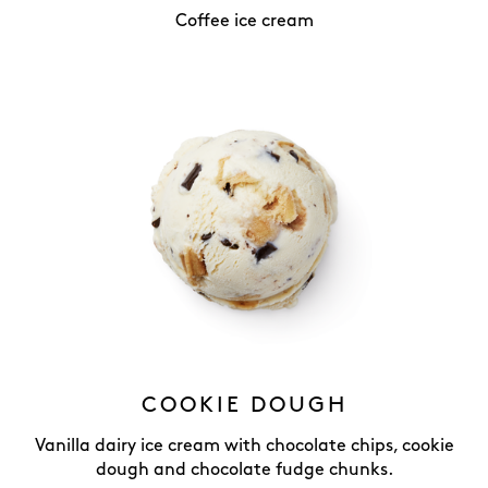
Coffee ice cream
COOKIE DOUGH
Vanilla dairy ice cream with chocolate chips, cookie
dough and chocolate fudge chunks.