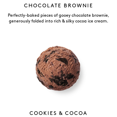
CHOCOLATE BROWNIE
Perfectly-baked pieces of gooey chocolate brownie,
generously folded into rich & silky cocoa ice cream.
COOKIES & COCOA