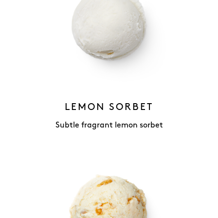
LEMON SORBET
Subtle fragrant lemon sorbet