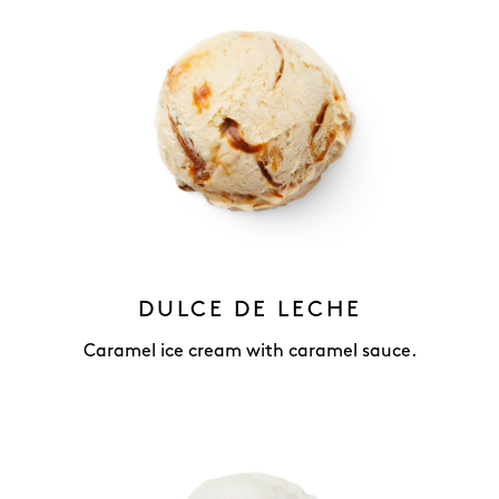
DULCE DE LECHE
Caramel ice cream with caramel sauce.