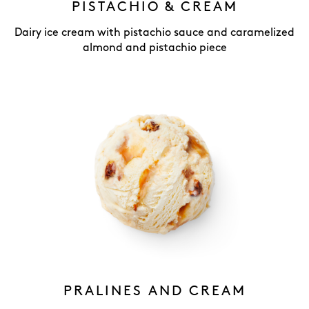
PISTACHIO & CREAM
Dairy ice cream with pistachio sauce and caramelized
almond and pistachio piece
PRALINES AND CREAM