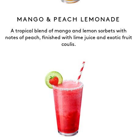
MANGO & PEACH LEMONADE
A tropical blend of mango and lemon sorbets with
notes of peach, finished with lime juice and exotic fruit
coulis.