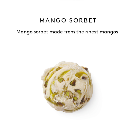
MANGO SORBET
Mango sorbet made from the ripest mangos.