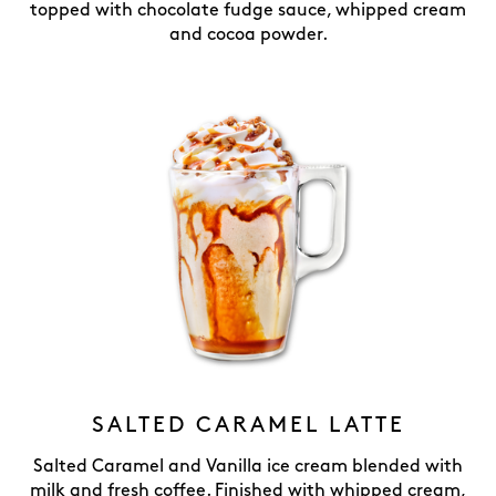
topped with chocolate fudge sauce, whipped cream
and cocoa powder.
SALTED CARAMEL LATTE
Salted Caramel and Vanilla ice cream blended with
milk and fresh coffee. Finished with whipped cream,