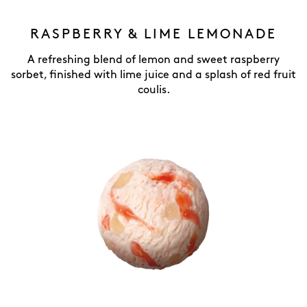
RASPBERRY & LIME LEMONADE
A refreshing blend of lemon and sweet raspberry
sorbet, finished with lime juice and a splash of red fruit
coulis.