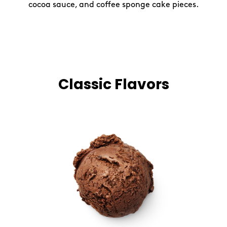
cocoa sauce, and coffee sponge cake pieces.
Classic Flavors