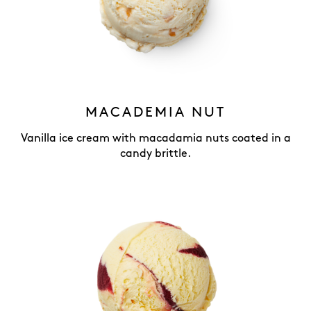
MACADEMIA NUT
Vanilla ice cream with macadamia nuts coated in a
candy brittle.