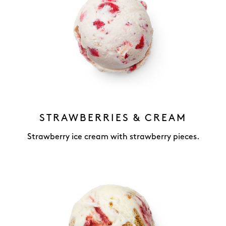
STRAWBERRIES & CREAM
Strawberry ice cream with strawberry pieces.