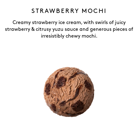
STRAWBERRY MOCHI
Creamy strawberry ice cream, with swirls of juicy
strawberry & citrusy yuzu sauce and generous pieces of
irresistibly chewy mochi.