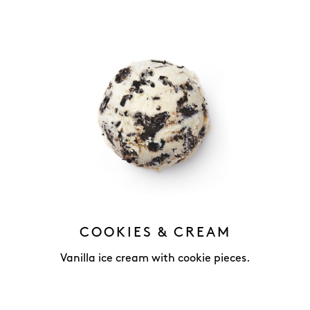
COOKIES & CREAM
Vanilla ice cream with cookie pieces.