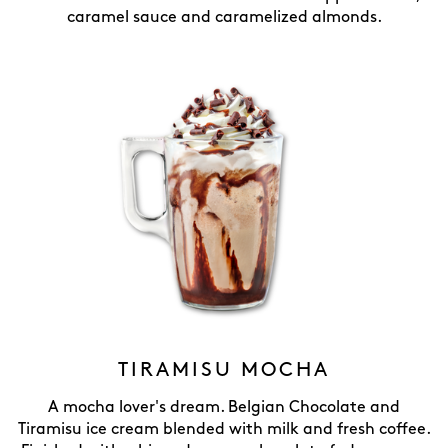
caramel sauce and caramelized almonds.
TIRAMISU MOCHA
A mocha lover's dream. Belgian Chocolate and
Tiramisu ice cream blended with milk and fresh coffee.