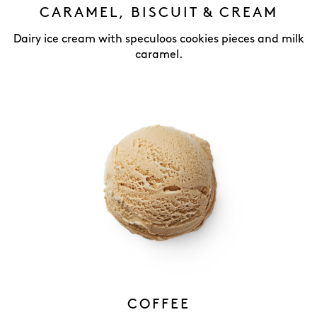
CARAMEL, BISCUIT & CREAM
Dairy ice cream with speculoos cookies pieces and milk
caramel.
COFFEE