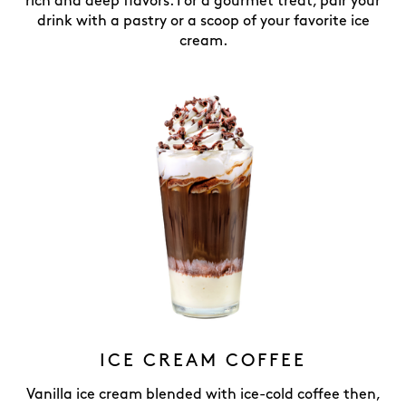
rich and deep flavors. For a gourmet treat, pair your
drink with a pastry or a scoop of your favorite ice
cream.
ICE CREAM COFFEE
Vanilla ice cream blended with ice-cold coffee then,