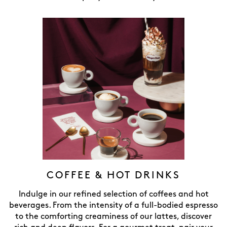
COFFEE & HOT DRINKS
Indulge in our refined selection of coffees and hot
beverages. From the intensity of a full-bodied espresso
to the comforting creaminess of our lattes, discover