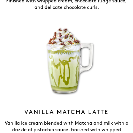
Finished with whipped cream, chocolate fudge sauce,
and delicate chocolate curls.
VANILLA MATCHA LATTE
Vanilla ice cream blended with Matcha and milk with a
drizzle of pistachio sauce. Finished with whipped