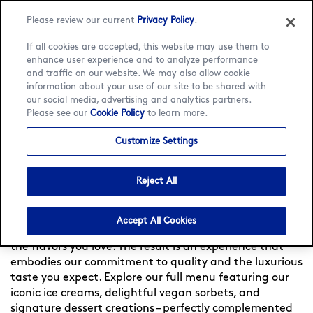
Please review our current
Privacy Policy
.
If all cookies are accepted, this website may use them to
enhance user experience and to analyze performance
and traffic on our website. We may also allow cookie
Language:
English
Français
information about your use of our site to be shared with
our social media, advertising and analytics partners.
Please see our
Cookie Policy
to learn more.
Home
/
Locator
/
Monaco
/
Quai Albert 1er
/
Menu
Customize Settings
Häagen-Dazs at Quai Albert
1er
Reject All
Experience indulgence at Häagen-Dazs France — Since
Accept All Cookies
1960, we meticulously craft each flavor, to bring you
the flavors you love. The result is an experience that
embodies our commitment to quality and the luxurious
taste you expect. Explore our full menu featuring our
iconic ice creams, delightful vegan sorbets, and
signature dessert creations – perfectly complemented