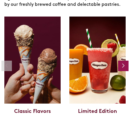
by our freshly brewed coffee and delectable pastries.
Classic Flavors
Limited Edition