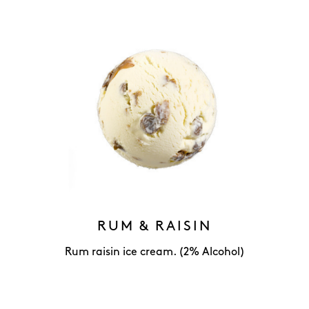
RUM & RAISIN
Rum raisin ice cream. (2% Alcohol)