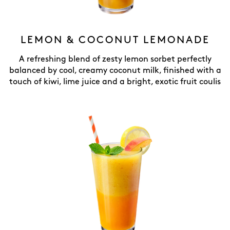
LEMON & COCONUT LEMONADE
A refreshing blend of zesty lemon sorbet perfectly
balanced by cool, creamy coconut milk, finished with a
touch of kiwi, lime juice and a bright, exotic fruit coulis