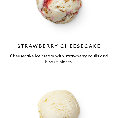
STRAWBERRY CHEESECAKE
Cheesecake ice cream with strawberry coulis and
biscuit pieces.