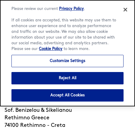
Please review our current
Privacy Policy
.
If all cookies are accepted, this website may use them to
enhance user experience and to analyze performance
and traffic on our website. We may also allow cookie
Language:
English
Ελληνικά
information about your use of our site to be shared with
our social media, advertising and analytics partners.
Please see our
Cookie Policy
to learn more.
Home
/
Locator
/
Rethimno - Creta
/
Sof.Benizelou &
Sikelianou
Customize Settings
Häagen-Dazs Sof.Benizelou
& Sikelianou
Reject All
Accept All Cookies
Open
Closes 1am
•
Sof. Benizelou & Sikelianou
Rethimno Greece
74100 Rethimno - Creta