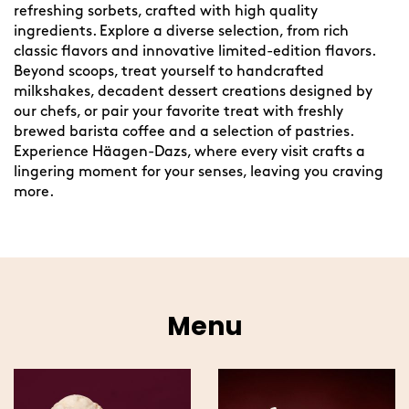
refreshing sorbets, crafted with high quality
ingredients. Explore a diverse selection, from rich
classic flavors and innovative limited-edition flavors.
Beyond scoops, treat yourself to handcrafted
milkshakes, decadent dessert creations designed by
our chefs, or pair your favorite treat with freshly
brewed barista coffee and a selection of pastries.
Experience Häagen-Dazs, where every visit crafts a
lingering moment for your senses, leaving you craving
more.
Menu