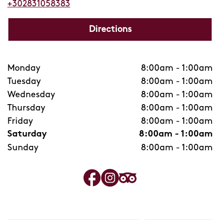
+302831058383
Directions
Monday
8:00am
-
1:00am
Tuesday
8:00am
-
1:00am
Wednesday
8:00am
-
1:00am
Thursday
8:00am
-
1:00am
Friday
8:00am
-
1:00am
Saturday
8:00am
-
1:00am
Sunday
8:00am
-
1:00am