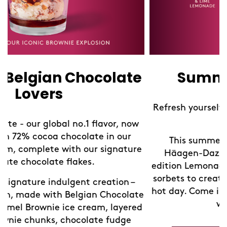
Summer Lemonades
Refresh yourself with our limited edition Sorbet
Lemonades!
This summer, take a refreshing break at
Häagen-Dazs Shops with our new limited-
edition Lemonades. We've blended our exquisite
sorbets to create the perfect chilled drink for a
hot day. Come in and discover your new favorite
e
way to cool down.
d