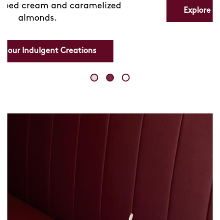
Explore our Refreshing Lemonades
Skip
link