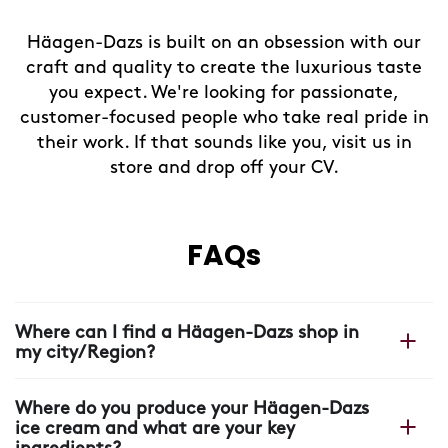
Häagen-Dazs is built on an obsession with our
craft and quality to create the luxurious taste
you expect. We're looking for passionate,
customer-focused people who take real pride in
their work. If that sounds like you, visit us in
store and drop off your CV.
FAQs
Where can I find a Häagen-Dazs shop in
my city/Region?
You can find your nearest shop on our Häagen-Dazs
Where do you produce your Häagen-Dazs
website with our
shop locator.
ice cream and what are your key