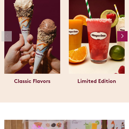
Classic Flavors
Limited Edition