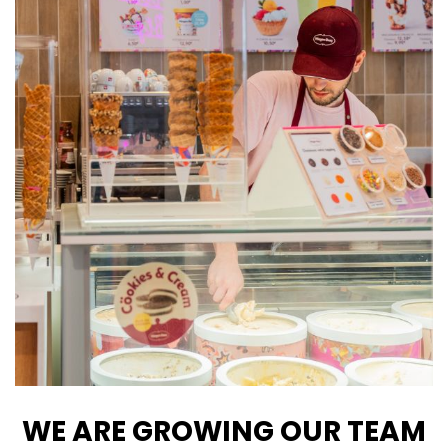
WE ARE GROWING OUR TEAM