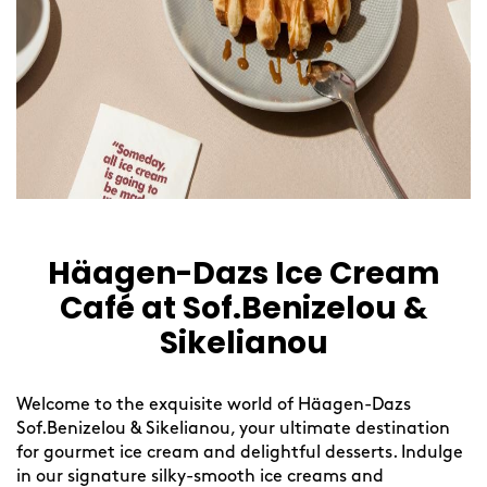
Häagen-Dazs Ice Cream
Café at Sof.Benizelou &
Sikelianou
Welcome to the exquisite world of Häagen-Dazs
Sof.Benizelou & Sikelianou, your ultimate destination
for gourmet ice cream and delightful desserts. Indulge
in our signature silky-smooth ice creams and