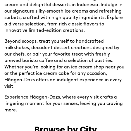
cream and delightful desserts in Indonesia. Indulge in
our signature silky-smooth ice creams and refreshing
sorbets, crafted with high quality ingredients. Explore
a diverse selection, from rich classic flavors to
innovative limited-edition creations.
Beyond scoops, treat yourself to handcrafted
milkshakes, decadent dessert creations designed by
our chefs, or pair your favorite treat with freshly
brewed barista coffee and a selection of pastries.
Whether you’re looking for an ice cream shop near you
or the perfect ice cream cake for any occasion,
Häagen-Dazs offers an indulgent experience in every
visit.
Experience Häagen-Dazs, where every visit crafts a
lingering moment for your senses, leaving you craving
more.
Browse by City