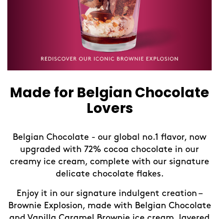
Made for Belgian Chocolate
Lovers
Belgian Chocolate - our global no.1 flavor, now
upgraded with 72% cocoa chocolate in our
creamy ice cream, complete with our signature
delicate chocolate flakes.
Enjoy it in our signature indulgent creation –
Brownie Explosion, made with Belgian Chocolate
and Vanilla Caramel Brownie ice cream, layered