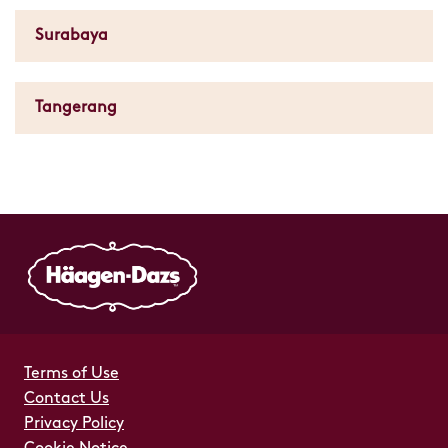
Surabaya
Tangerang
Terms of Use
Contact Us
Privacy Policy