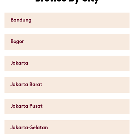
Bandung
Bogor
Jakarta
Jakarta Barat
Jakarta Pusat
Jakarta-Selatan