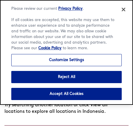
Please review our current
Privacy Policy
.
If all cookies are accepted, this website may use them to
enhance user experience and to analyze performance
and traffic on our website. We may also allow cookie
Language:
English
Bahasa Indonesia
information about your use of our site to be shared with
our social media, advertising and analytics partners.
Find a café
Please see our
Cookie Policy
to learn more.
Customize Settings
Search
Reject All
by
Found
0
cafés near you
View all locations
city
Accept All Cookies
or
postcode
Try searching another location or click View all
locations to explore all locations in Indonesia.