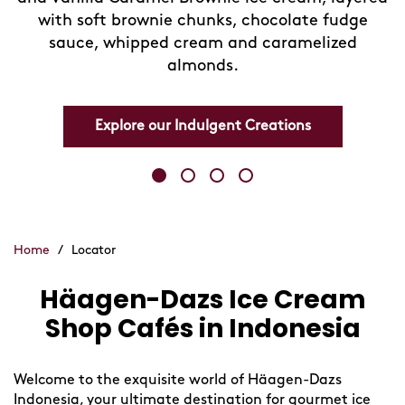
with soft brownie chunks, chocolate fudge
sauce, whipped cream and caramelized
almonds.
Explore our Indulgent Creations
Home
/
Locator
Häagen-Dazs Ice Cream
Skip
link
Shop Cafés in Indonesia
Welcome to the exquisite world of Häagen-Dazs
Indonesia, your ultimate destination for gourmet ice