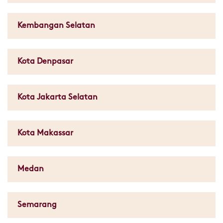
Kembangan Selatan
Kota Denpasar
Kota Jakarta Selatan
Kota Makassar
Medan
Semarang