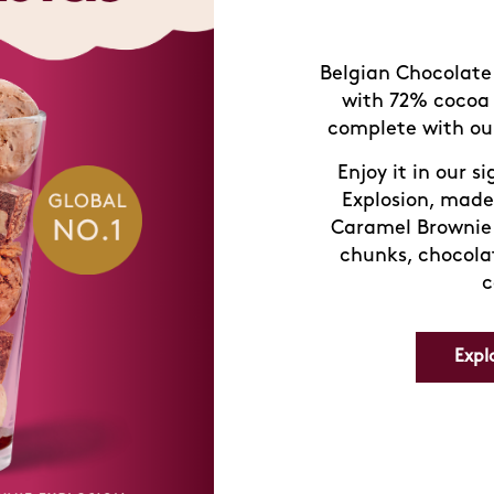
Belgian Chocolate 
with 72% cocoa 
complete with our
Enjoy it in our s
Explosion, made
Caramel Brownie 
chunks, chocola
c
Expl