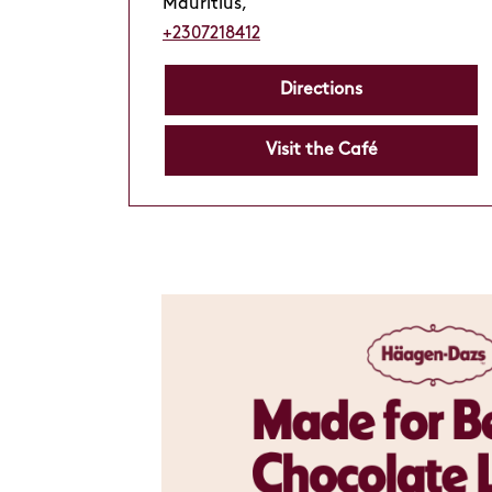
Mauritius,
+2307218412
Directions
Visit the Café