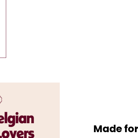
Made for