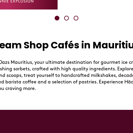
eam Shop Cafés in Mauritiu
zs Mauritius, your ultimate destination for gourmet ice cr
ing sorbets, crafted with high quality ingredients. Explore a
ond scoops, treat yourself to handcrafted milkshakes, decad
wed barista coffee and a selection of pastries. Experience Hä
ou craving more.