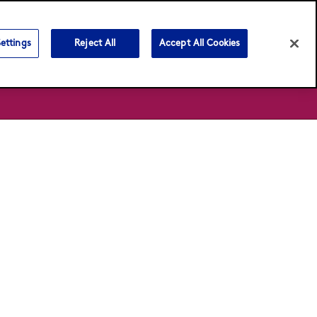
Language:
English
Français
ettings
Reject All
Accept All Cookies