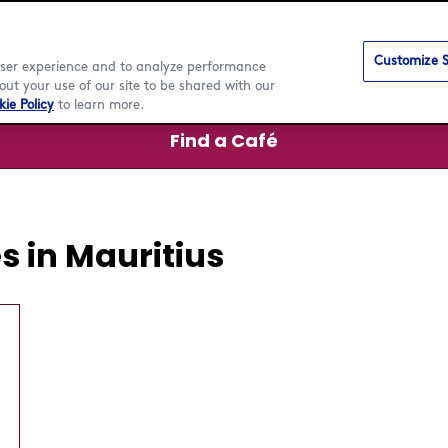
Customize S
 user experience and to analyze performance
ut your use of our site to be shared with our
ie Policy
to learn more.
Find a Café
 in Mauritius