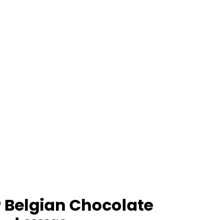
 Belgian Chocolate