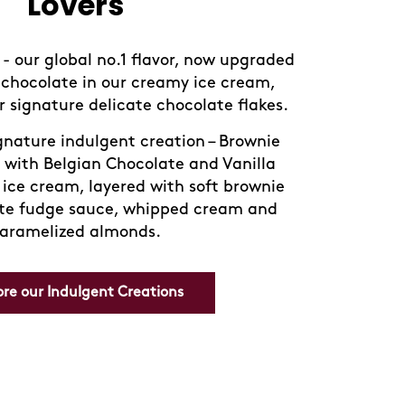
Lovers
- our global no.1 flavor, now upgraded
chocolate in our creamy ice cream,
 signature delicate chocolate flakes.
ignature indulgent creation – Brownie
 with Belgian Chocolate and Vanilla
ice cream, layered with soft brownie
te fudge sauce, whipped cream and
aramelized almonds.
ore our Indulgent Creations