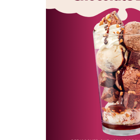
es,
ned
al desserts
 Tiramisu.