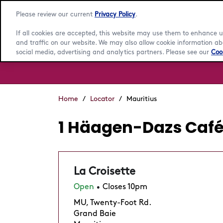
Please review our current
Privacy Policy
.
If all cookies are accepted, this website may use them to enhance
and traffic on our website. We may also allow cookie information abo
social media, advertising and analytics partners. Please see our
Cook
Home
/
Locator
/
Mauritius
1 Häagen-Dazs Cafés
La Croisette
Open
Closes 10pm
•
MU, Twenty-Foot Rd.
Grand Baie