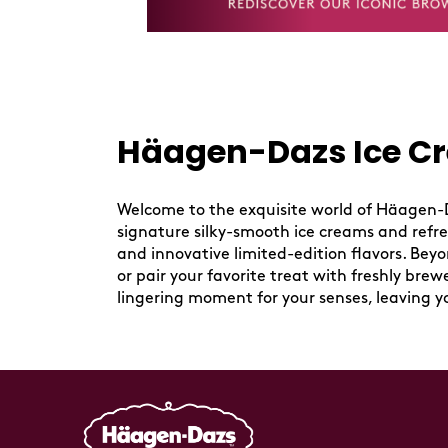
Häagen-Dazs Ice Cr
Skip
link
Welcome to the exquisite world of Häagen-Da
signature silky-smooth ice creams and refresh
and innovative limited-edition flavors. Bey
or pair your favorite treat with freshly bre
lingering moment for your senses, leaving y