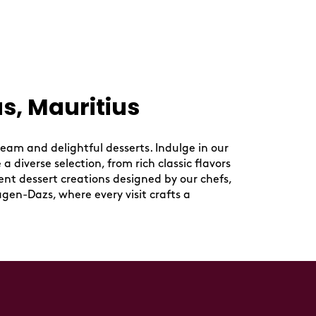
s, Mauritius
eam and delightful desserts. Indulge in our
 diverse selection, from rich classic flavors
ent dessert creations designed by our chefs,
agen-Dazs, where every visit crafts a