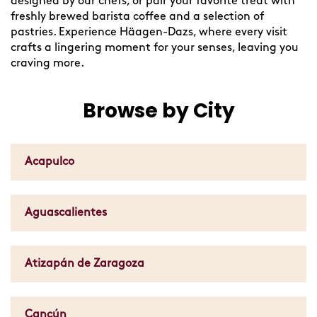
designed by our chefs, or pair your favorite treat with
freshly brewed barista coffee and a selection of
pastries. Experience Häagen-Dazs, where every visit
crafts a lingering moment for your senses, leaving you
craving more.
Browse by City
Acapulco
Aguascalientes
Atizapán de Zaragoza
Cancún