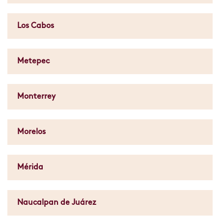
Los Cabos
Metepec
Monterrey
Morelos
Mérida
Naucalpan de Juárez