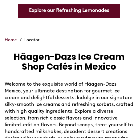
Explore our Refreshing Lemonades
Home
/
Locator
Häagen-Dazs Ice Cream
Skip
link
Shop Cafés in Mexico
Welcome to the exquisite world of Häagen-Dazs
Mexico, your ultimate destination for gourmet ice
cream and delightful desserts. Indulge in our signature
silky-smooth ice creams and refreshing sorbets, crafted
with high quality ingredients. Explore a diverse
selection, from rich classic flavors and innovative
limited-edition flavors. Beyond scoops, treat yourself to
handcrafted milkshakes, decadent dessert creations