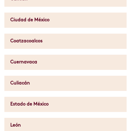
Ciudad de México
Coatzacoalcos
Cuernavaca
Culiacán
Estado de México
León