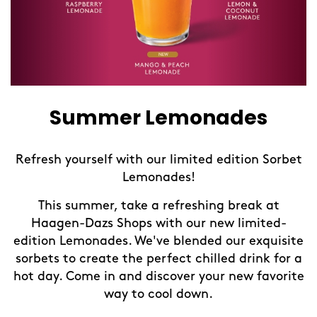
Summer Lemonades
Refresh yourself with our limited edition Sorbet
Lemonades!
This summer, take a refreshing break at
Haagen-Dazs Shops with our new limited-
e
edition Lemonades. We've blended our exquisite
sorbets to create the perfect chilled drink for a
e
hot day. Come in and discover your new favorite
way to cool down.