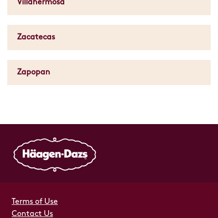
Villahermosa
Zacatecas
Zapopan
Terms of Use
Contact Us