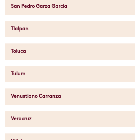
San Pedro Garza Garcia
Tlalpan
Toluca
Tulum
Venustiano Carranza
Veracruz