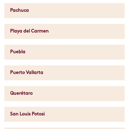
Pachuca
Playa del Carmen
Puebla
Puerto Vallarta
Querétaro
San Louis Potosi