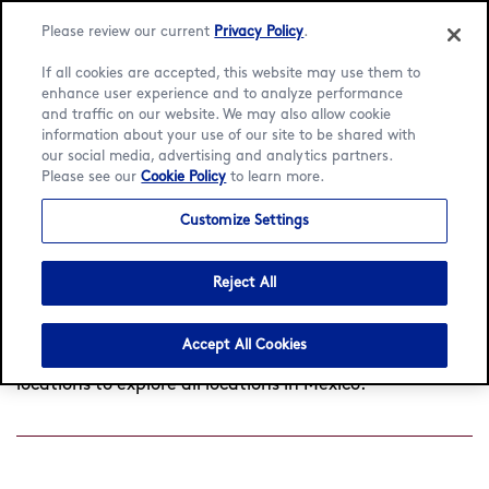
Language:
English
Español
Please review our current
Privacy Policy
.
If all cookies are accepted, this website may use them to
enhance user experience and to analyze performance
and traffic on our website. We may also allow cookie
information about your use of our site to be shared with
Find a café
our social media, advertising and analytics partners.
Please see our
Cookie Policy
to learn more.
Customize Settings
Search
by
Reject All
Found
0
cafés near you
View all locations
city
or
postcode
Accept All Cookies
Try searching another location or click View all
locations to explore all locations in Mexico.