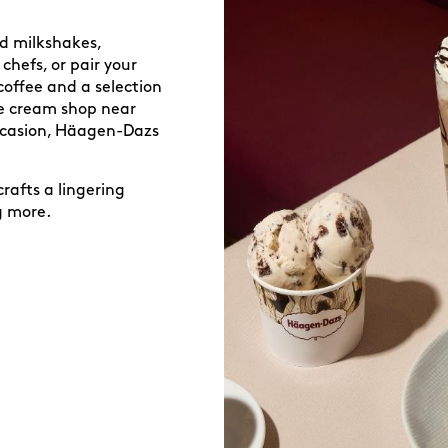
ed milkshakes,
chefs, or pair your
coffee and a selection
ice cream shop near
occasion, Häagen-Dazs
.
rafts a lingering
g more.