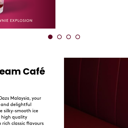
ream Café
Dazs Malaysia, your
 and delightful
re silky-smooth ice
 high quality
 rich classic flavours