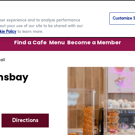
Customize S
 user experience and to analyze performance
ut your use of our site to be shared with our
ie Policy
to learn more.
Find a Cafe
Menu
Become a Member
all
nsbay
Directions