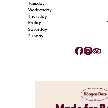
Tuesday
Wednesday
Thursday
Friday
Saturday
Sunday