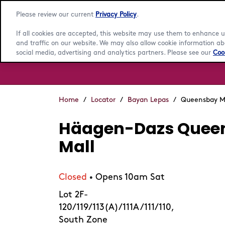
Please review our current
Privacy Policy
.
If all cookies are accepted, this website may use them to enhance
and traffic on our website. We may also allow cookie information abo
social media, advertising and analytics partners. Please see our
Cook
Home
/
Locator
/
Bayan Lepas
/
Queensbay M
Häagen-Dazs Quee
Mall
Closed
Opens 10am Sat
•
Lot 2F-
120/119/113(A)/111A/111/110,
South Zone