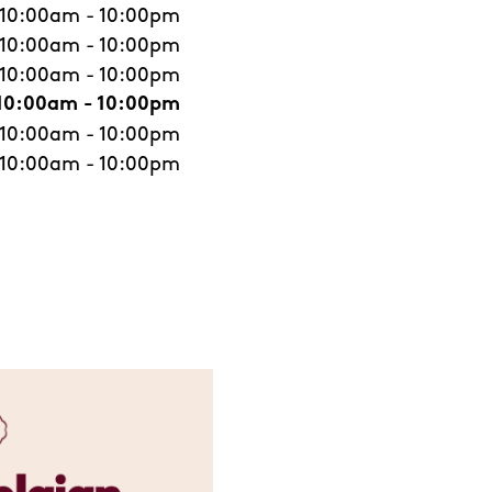
10:00am
-
10:00pm
10:00am
-
10:00pm
10:00am
-
10:00pm
10:00am
-
10:00pm
10:00am
-
10:00pm
10:00am
-
10:00pm