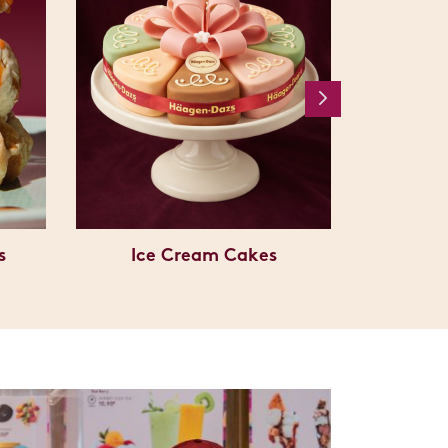
s
Ice Cream Cakes
C