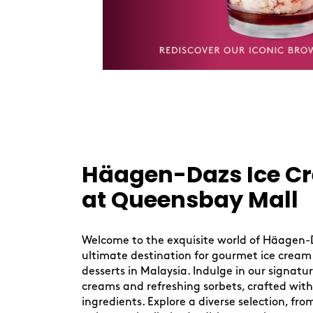
Skip
link
Häagen-Dazs Ice C
at Queensbay Mall
Welcome to the exquisite world of Häagen-
ultimate destination for gourmet ice cream
desserts in Malaysia. Indulge in our signatu
creams and refreshing sorbets, crafted with
ingredients. Explore a diverse selection, from