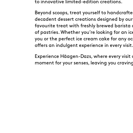
to innovative limited-edition creations.
Beyond scoops, treat yourself to handcraft
decadent dessert creations designed by our 
favourite treat with freshly brewed barista 
of pastries. Whether you’re looking for an 
you or the perfect ice cream cake for any 
offers an indulgent experience in every visit
Experience Häagen-Dazs, where every visit c
moment for your senses, leaving you cravin