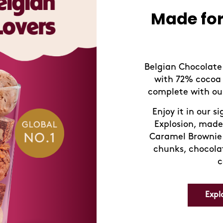
New! D
taste
Try our new flav
Strawberry Moch