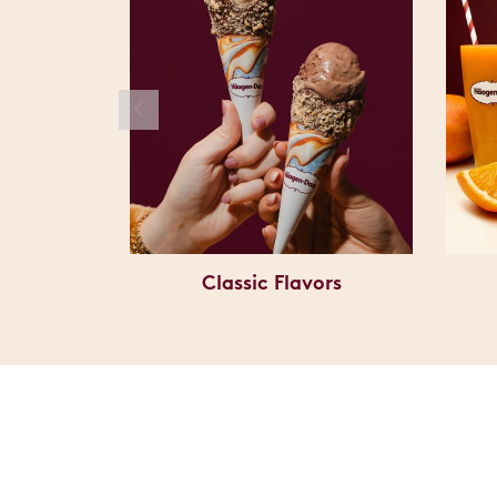
Classic Flavors