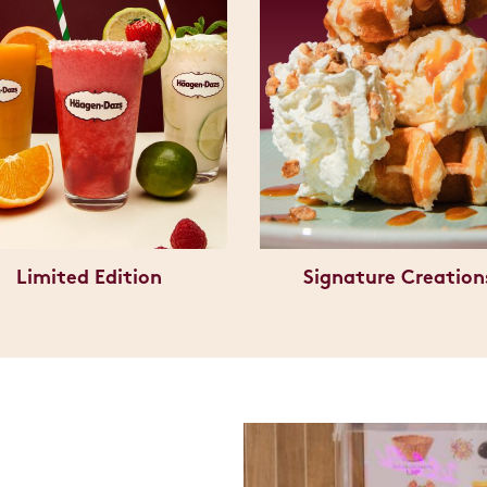
Limited Edition
Signature Creation