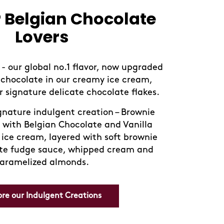
essert favorites,
fully reimagined
ors inspired by iconic global desserts
i, Chocolate Brownie, and Tiramisu.
Discover our new range