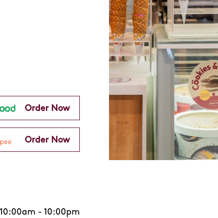
Order Now
Order Now
10:00am
-
10:00pm