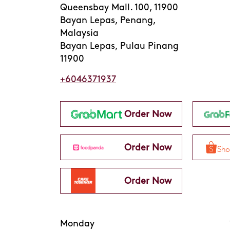
Queensbay Mall. 100, 11900
Bayan Lepas, Penang,
Malaysia
Bayan Lepas, Pulau Pinang
11900
+6046371937
Order Now
Order Now
Order Now
Monday