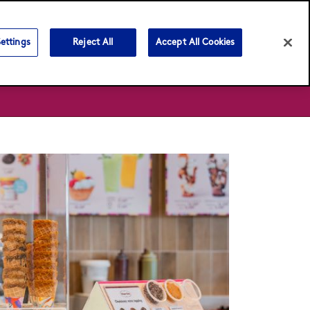
Language:
English
Bahasa Malaysia
ettings
Reject All
Accept All Cookies