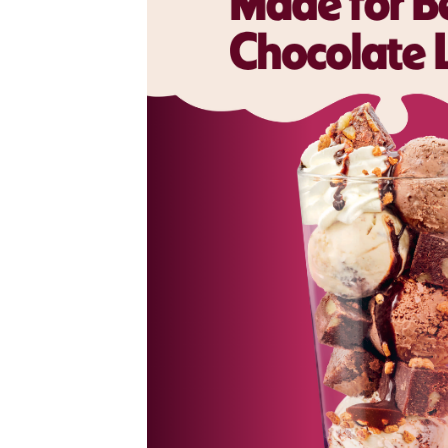
colate
now upgraded
ce cream,
ate flakes.
n – Brownie
nd Vanilla
oft brownie
cream and