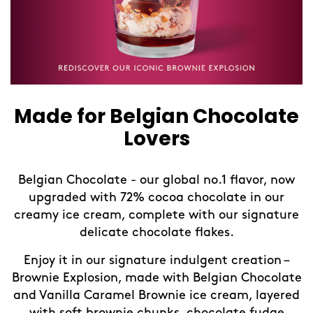
Made for Belgian Chocolate
Lovers
Belgian Chocolate - our global no.1 flavor, now
upgraded with 72% cocoa chocolate in our
creamy ice cream, complete with our signature
delicate chocolate flakes.
Enjoy it in our signature indulgent creation –
Brownie Explosion, made with Belgian Chocolate
and Vanilla Caramel Brownie ice cream, layered
with soft brownie chunks, chocolate fudge