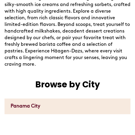
silky-smooth ice creams and refreshing sorbets, crafted
with high quality ingredients. Explore a diverse
selection, from rich classic flavors and innovative
limited-edition flavors. Beyond scoops, treat yourself to
handcrafted milkshakes, decadent dessert creations
designed by our chefs, or pair your favorite treat with
freshly brewed barista coffee and a selection of
pastries. Experience Häagen-Dazs, where every visit
crafts a lingering moment for your senses, leaving you
craving more.
Browse by City
Panama City