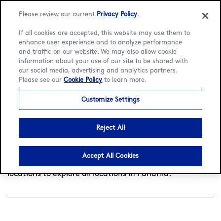
Language:
English
Español
Please review our current
Privacy Policy
.
If all cookies are accepted, this website may use them to
enhance user experience and to analyze performance
and traffic on our website. We may also allow cookie
information about your use of our site to be shared with
Find a café
our social media, advertising and analytics partners.
Please see our
Cookie Policy
to learn more.
Customize Settings
Search
by
Reject All
Found
0
cafés near you
View all locations
city
or
postcode
Accept All Cookies
Try searching another location or click View all
locations to explore all locations in Panama.