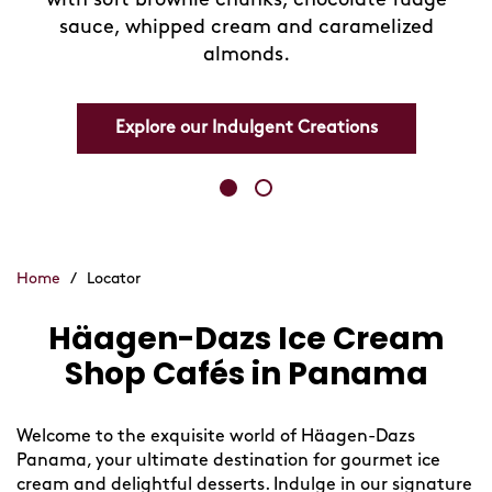
sauce, whipped cream and caramelized
almonds.
Explore our Indulgent Creations
Home
/
Locator
Häagen-Dazs Ice Cream
Skip
link
Shop Cafés in Panama
Welcome to the exquisite world of Häagen-Dazs
Panama, your ultimate destination for gourmet ice
cream and delightful desserts. Indulge in our signature