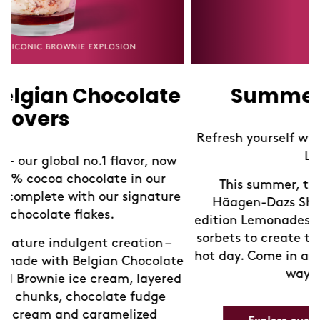
Summer Lemonades
Refresh yourself with our limited edition Sorbet
Lemonades!
This summer, take a refreshing break at
Häagen-Dazs Shops with our new limited-
edition Lemonades. We've blended our exquisite
sorbets to create the perfect chilled drink for a
hot day. Come in and discover your new favorite
e
way to cool down.
d