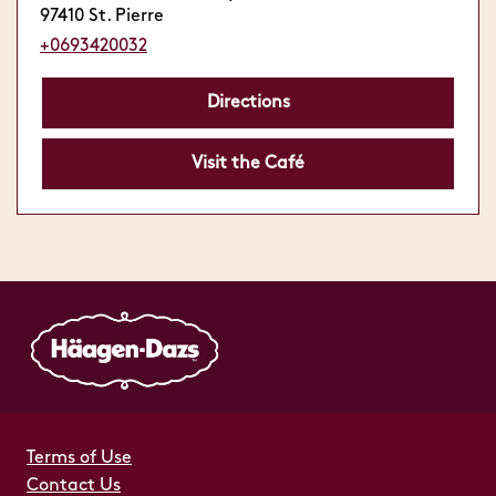
97410 St. Pierre
+0693420032
Directions
Visit the Café
Terms of Use
Contact Us