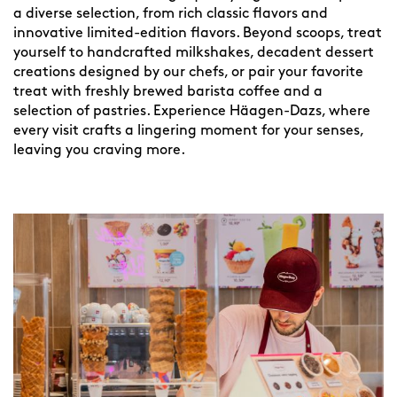
a diverse selection, from rich classic flavors and
innovative limited-edition flavors. Beyond scoops, treat
yourself to handcrafted milkshakes, decadent dessert
creations designed by our chefs, or pair your favorite
treat with freshly brewed barista coffee and a
selection of pastries. Experience Häagen-Dazs, where
every visit crafts a lingering moment for your senses,
leaving you craving more.