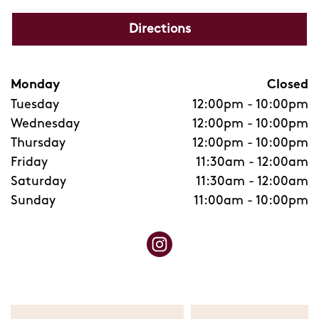
Directions
Monday
Closed
Tuesday
12:00pm
-
10:00pm
Wednesday
12:00pm
-
10:00pm
Thursday
12:00pm
-
10:00pm
Friday
11:30am
-
12:00am
Saturday
11:30am
-
12:00am
Sunday
11:00am
-
10:00pm