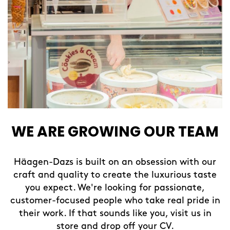
WE ARE GROWING OUR TEAM
Häagen-Dazs is built on an obsession with our
craft and quality to create the luxurious taste
you expect. We're looking for passionate,
customer-focused people who take real pride in
their work. If that sounds like you, visit us in
store and drop off your CV.