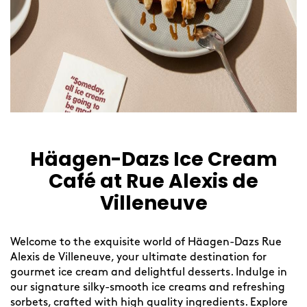
Häagen-Dazs Ice Cream
Café at Rue Alexis de
Villeneuve
Welcome to the exquisite world of Häagen-Dazs Rue
Alexis de Villeneuve, your ultimate destination for
gourmet ice cream and delightful desserts. Indulge in
our signature silky-smooth ice creams and refreshing
sorbets, crafted with high quality ingredients. Explore