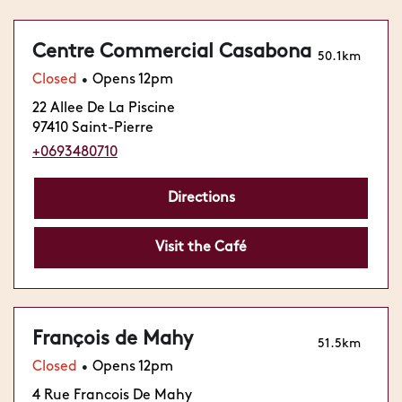
Centre Commercial Casabona
50.1km
Closed
Opens 12pm
•
22 Allee De La Piscine
97410 Saint-Pierre
+0693480710
Directions
Visit the Café
François de Mahy
51.5km
Closed
Opens 12pm
•
4 Rue Francois De Mahy