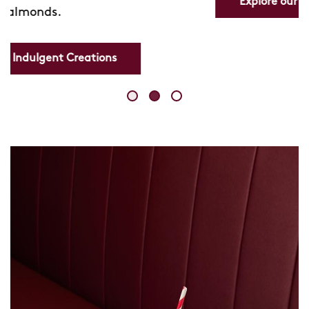
Explore our Refreshing Lemonades
Skip
link