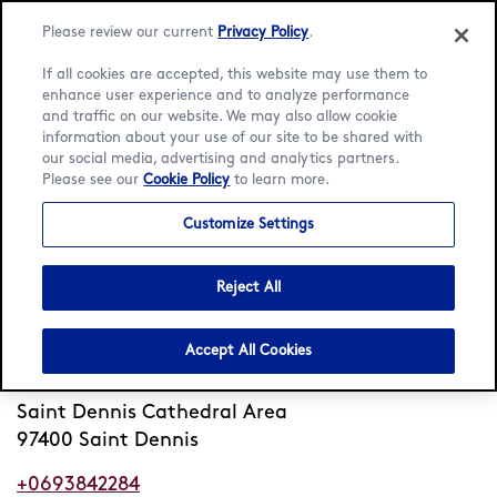
Please review our current
Privacy Policy
.
If all cookies are accepted, this website may use them to
enhance user experience and to analyze performance
and traffic on our website. We may also allow cookie
Language:
English
Français
information about your use of our site to be shared with
our social media, advertising and analytics partners.
Please see our
Cookie Policy
to learn more.
Home
/
Locator
/
Saint Dennis
/
Rue Alexis de Villeneuve
Customize Settings
Häagen-Dazs Rue Alexis de
Villeneuve
Reject All
Closed
Opens 12pm Tue
•
Accept All Cookies
Rue Alexis de Villeneuve
Saint Dennis Cathedral Area
97400 Saint Dennis
+0693842284