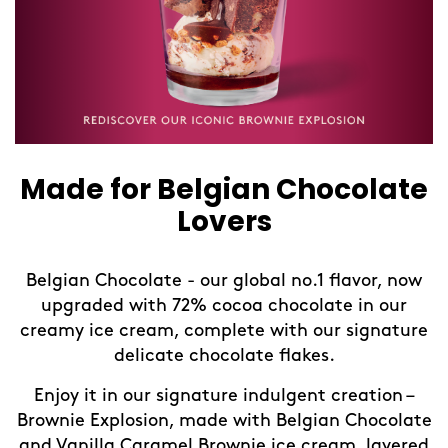
Made for Belgian Chocolate
Lovers
Belgian Chocolate - our global no.1 flavor, now
upgraded with 72% cocoa chocolate in our
creamy ice cream, complete with our signature
delicate chocolate flakes.
Enjoy it in our signature indulgent creation –
Brownie Explosion, made with Belgian Chocolate
and Vanilla Caramel Brownie ice cream, layered