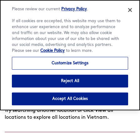
Please review our current
Privacy Policy
.
If all cookies are accepted, this website may use them to
enhance user experience and to analyze performance
and traffic on our website. We may also allow cookie
Language:
English
Tiếng Việt
information about your use of our site to be shared with
our social media, advertising and analytics partners.
Find a café
Please see our
Cookie Policy
to learn more.
Customize Settings
Search
Reject All
by
Found
0
cafés near you
View all locations
city
Accept All Cookies
or
postcode
Try searching another location or click View all
locations to explore all locations in Vietnam.