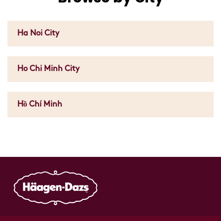
Ha Noi City
Ho Chi Minh City
Hồ Chí Minh