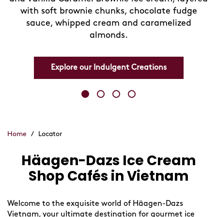
with soft brownie chunks, chocolate fudge
sauce, whipped cream and caramelized
almonds.
Explore our Indulgent Creations
Home
/
Locator
Häagen-Dazs Ice Cream
Skip
link
Shop Cafés in Vietnam
Welcome to the exquisite world of Häagen-Dazs
Vietnam, your ultimate destination for gourmet ice