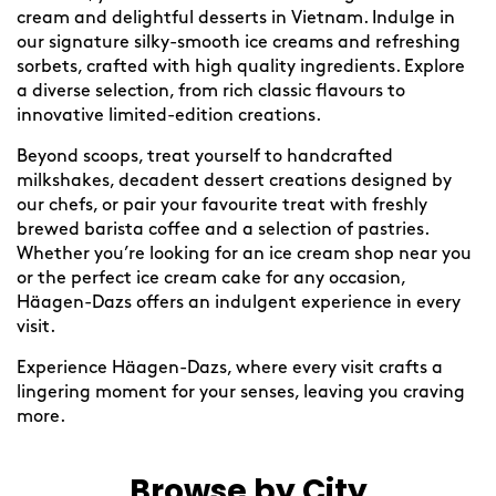
cream and delightful desserts in Vietnam. Indulge in
our signature silky-smooth ice creams and refreshing
sorbets, crafted with high quality ingredients. Explore
a diverse selection, from rich classic flavours to
innovative limited-edition creations.
Beyond scoops, treat yourself to handcrafted
milkshakes, decadent dessert creations designed by
our chefs, or pair your favourite treat with freshly
brewed barista coffee and a selection of pastries.
Whether you’re looking for an ice cream shop near you
or the perfect ice cream cake for any occasion,
Häagen-Dazs offers an indulgent experience in every
visit.
Experience Häagen-Dazs, where every visit crafts a
lingering moment for your senses, leaving you craving
more.
Browse by City