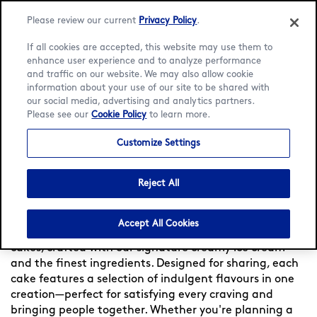
Please review our current
Privacy Policy
.
If all cookies are accepted, this website may use them to
enhance user experience and to analyze performance
and traffic on our website. We may also allow cookie
Language:
English
Bahasa Indonesia
information about your use of our site to be shared with
our social media, advertising and analytics partners.
Please see our
Cookie Policy
to learn more.
Home
/
Locator
/
Kota Denpasar
/
Icon Bali Mall
/
Ice
Cream Cakes
Customize Settings
Häagen-Dazs Ice Cream
Cakes at Icon Bali Mall
Reject All
Accept All Cookies
Celebrate every occasion with Häagen-Dazs ice cream
cakes, crafted with our signature creamy ice cream
and the finest ingredients. Designed for sharing, each
cake features a selection of indulgent flavours in one
creation—perfect for satisfying every craving and
bringing people together. Whether you're planning a