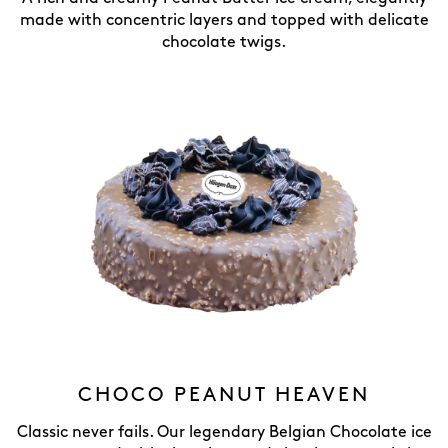
made with concentric layers and topped with delicate
chocolate twigs.
CHOCO PEANUT HEAVEN
Classic never fails. Our legendary Belgian Chocolate ice