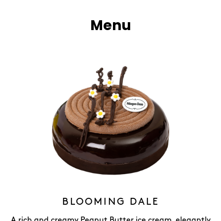
Menu
BLOOMING DALE
A rich and creamy Peanut Butter ice cream, elegantly