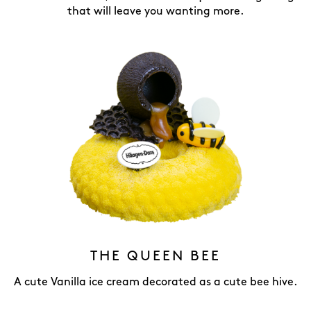
that will leave you wanting more.
THE QUEEN BEE
A cute Vanilla ice cream decorated as a cute bee hive.