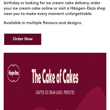
birthday or looking for ice cream cake delivery, order
your ice cream cake online or visit a Häagen-Dazs shop
near you to make every moment unforgettable.
Available in multiple flavours and designs.
Order Now