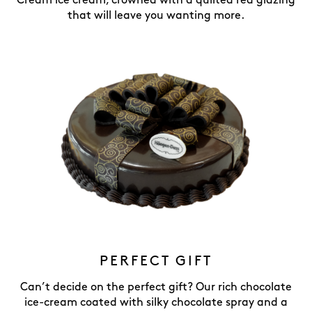
Cream ice cream, crowned with a quilted red glazing
that will leave you wanting more.
PERFECT GIFT
Can’t decide on the perfect gift? Our rich chocolate
ice-cream coated with silky chocolate spray and a