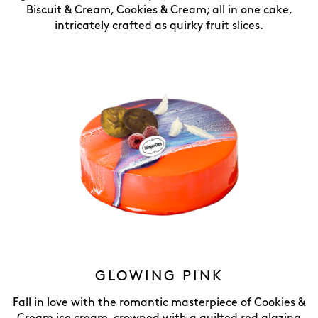
Biscuit & Cream, Cookies & Cream; all in one cake,
intricately crafted as quirky fruit slices.
GLOWING PINK
Fall in love with the romantic masterpiece of Cookies &