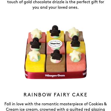
touch of gold chocolate drizzle is the perfect gift for
you and your loved ones.
RAINBOW FAIRY CAKE
Fall in love with the romantic masterpiece of Cookies &
Cream ice cream, crowned with a quilted red glazing