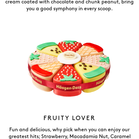
cream coated with chocolate and chunk peanut, bring
you a good symphony in every scoop.
FRUITY LOVER
Fun and delicious, why pick when you can enjoy our
greatest hits; Strawberry, Macadamia Nut, Caramel