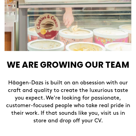
WE ARE GROWING OUR TEAM
Häagen-Dazs is built on an obsession with our
craft and quality to create the luxurious taste
you expect. We're looking for passionate,
customer-focused people who take real pride in
their work. If that sounds like you, visit us in
store and drop off your CV.