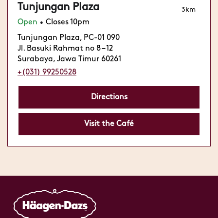
Tunjungan Plaza
3km
Open
Closes 10pm
•
Tunjungan Plaza, PC-01 090
Jl. Basuki Rahmat no 8 – 12
Surabaya, Jawa Timur 60261
+(031) 99250528
Directions
Visit the Café