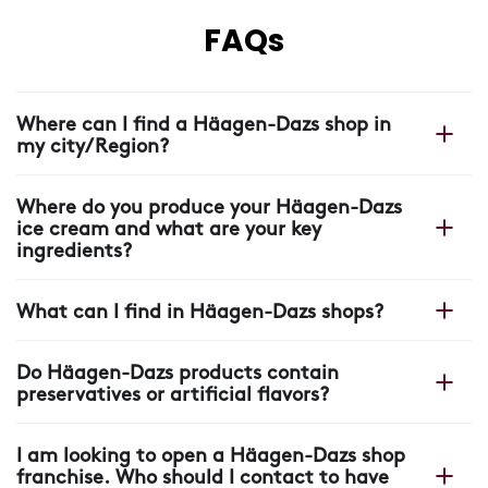
FAQs
Where can I find a Häagen-Dazs shop in
my city/Region?
You can find your nearest shop on our Häagen-Dazs
Where do you produce your Häagen-Dazs
website with our
shop locator.
ice cream and what are your key
ingredients?
All our Häagen-Dazs ice cream is made in France, in
What can I find in Häagen-Dazs shops?
our plant near Arras, where each scoop starts with four
ingredients: cream, milk, sugar and eggs.
In our shops you will find more than ice cream: unique
Do Häagen-Dazs products contain
recipes, warm crepes and waffles, pastry creations,
preservatives or artificial flavors?
coffee drinks, refreshing beverages, stick bars and a
wide range of ice cream and sorbet flavors made with
None of our Häagen-Dazs products contain colorings,
carefully selected ingredients.
I am looking to open a Häagen-Dazs shop
palm oil, preservatives or artificial flavors.
franchise. Who should I contact to have