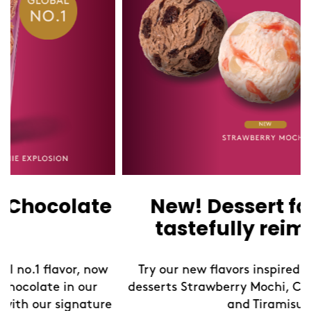
New! Dessert favorites,
tastefully reimagined
Try our new flavors inspired by iconic global
desserts Strawberry Mochi, Chocolate Brownie,
and Tiramisu.