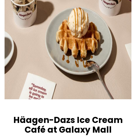
Häagen-Dazs Ice Cream
Café at Galaxy Mall