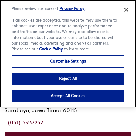
Please review our current
Privacy Policy
.
If all cookies are accepted, this website may use them to
enhance user experience and to analyze performance
and traffic on our website. We may also allow cookie
Language:
English
Bahasa Indonesia
information about your use of our site to be shared with
our social media, advertising and analytics partners.
Please see our
Cookie Policy
to learn more.
Home
/
Locator
/
Surabaya
/
Galaxy Mall
Customize Settings
Häagen-Dazs Galaxy Mall
Reject All
Open
Closes 10pm
•
no 35-37 Lt GF unit 032
Accept All Cookies
Dharmahusada Indah Timur
Surabaya, Jawa Timur 60115
+(031) 5937232