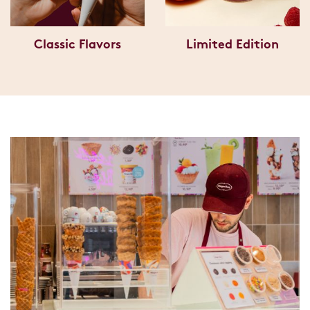
Classic Flavors
Limited Edition