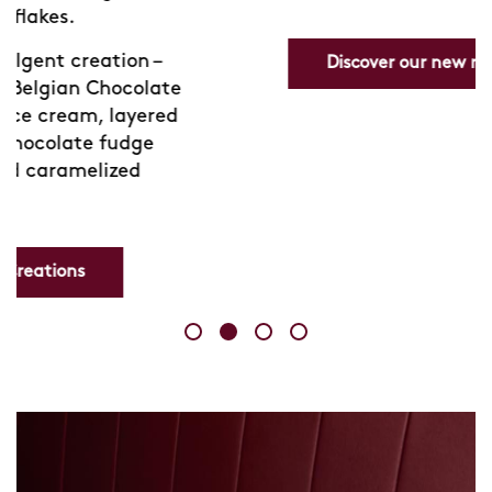
Discover our new range
e
d
Skip
link