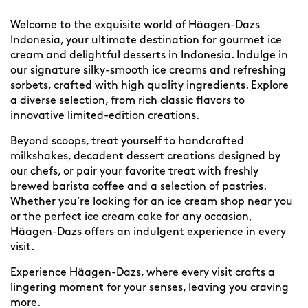
Welcome to the exquisite world of Häagen-Dazs
Indonesia, your ultimate destination for gourmet ice
cream and delightful desserts in Indonesia. Indulge in
our signature silky-smooth ice creams and refreshing
sorbets, crafted with high quality ingredients. Explore
a diverse selection, from rich classic flavors to
innovative limited-edition creations.
Beyond scoops, treat yourself to handcrafted
milkshakes, decadent dessert creations designed by
our chefs, or pair your favorite treat with freshly
brewed barista coffee and a selection of pastries.
Whether you’re looking for an ice cream shop near you
or the perfect ice cream cake for any occasion,
Häagen-Dazs offers an indulgent experience in every
visit.
Experience Häagen-Dazs, where every visit crafts a
lingering moment for your senses, leaving you craving
more.