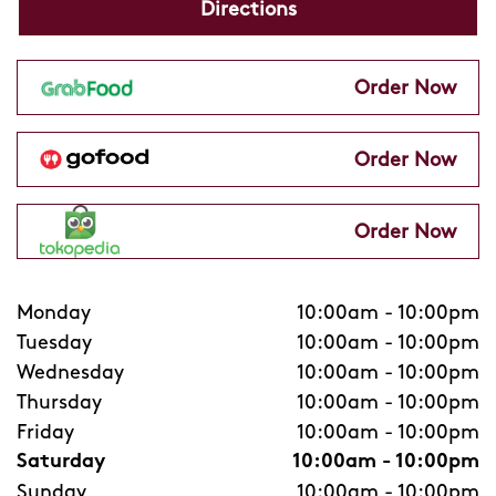
Directions
Order Now
Order Now
Order Now
Monday
10:00am
-
10:00pm
Tuesday
10:00am
-
10:00pm
Wednesday
10:00am
-
10:00pm
Thursday
10:00am
-
10:00pm
Friday
10:00am
-
10:00pm
Saturday
10:00am
-
10:00pm
Sunday
10:00am
-
10:00pm