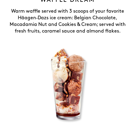
WAFFLE DREAM
Warm waffle served with 3 scoops of your favorite
Häagen‑Dazs ice cream: Belgian Chocolate,
Macadamia Nut and Cookies & Cream; served with
fresh fruits, caramel sauce and almond flakes.