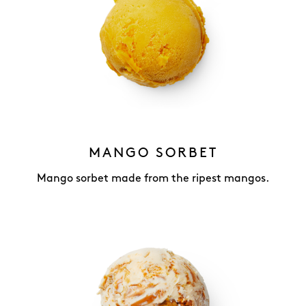
MANGO SORBET
Mango sorbet made from the ripest mangos.