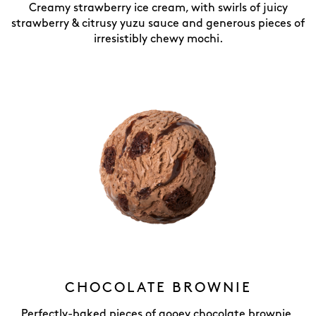
Creamy strawberry ice cream, with swirls of juicy
strawberry & citrusy yuzu sauce and generous pieces of
irresistibly chewy mochi.
CHOCOLATE BROWNIE
Perfectly-baked pieces of gooey chocolate brownie,