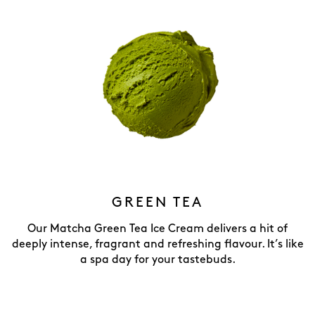
GREEN TEA
Our Matcha Green Tea Ice Cream delivers a hit of
deeply intense, fragrant and refreshing flavour. It’s like
a spa day for your tastebuds.