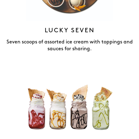
LUCKY SEVEN
Seven scoops of assorted ice cream with toppings and
sauces for sharing.