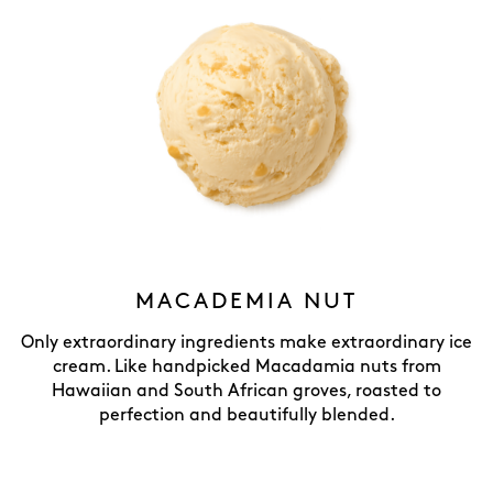
MACADEMIA NUT
Only extraordinary ingredients make extraordinary ice
cream. Like handpicked Macadamia nuts from
Hawaiian and South African groves, roasted to
perfection and beautifully blended.