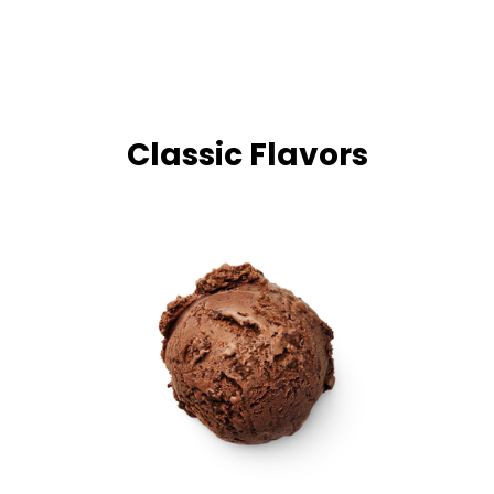
Classic Flavors