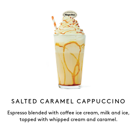
SALTED CARAMEL CAPPUCCINO
Espresso blended with coffee ice cream, milk and ice,
topped with whipped cream and caramel.