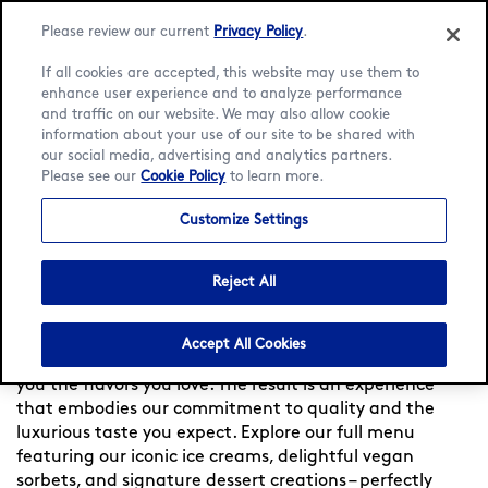
Please review our current
Privacy Policy
.
If all cookies are accepted, this website may use them to
enhance user experience and to analyze performance
and traffic on our website. We may also allow cookie
Language:
English
Bahasa Indonesia
information about your use of our site to be shared with
our social media, advertising and analytics partners.
Please see our
Cookie Policy
to learn more.
Home
/
Locator
/
Jakarta Pusat
/
Plaza Senayan
/
Menu
Customize Settings
Häagen-Dazs at Plaza
Senayan
Reject All
Experience indulgence at Häagen-Dazs Indonesia —
Accept All Cookies
Since 1960, we meticulously craft each flavor, to bring
you the flavors you love. The result is an experience
that embodies our commitment to quality and the
luxurious taste you expect. Explore our full menu
featuring our iconic ice creams, delightful vegan
sorbets, and signature dessert creations – perfectly