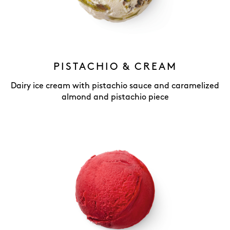
PISTACHIO & CREAM
Dairy ice cream with pistachio sauce and caramelized
almond and pistachio piece