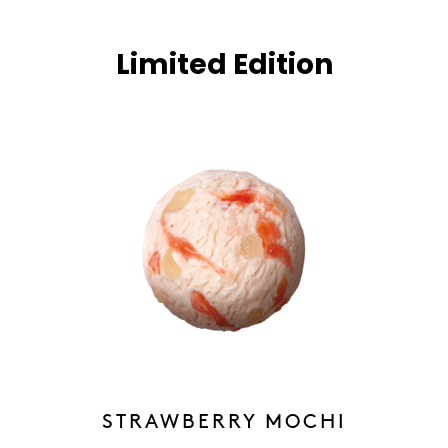
Limited Edition
STRAWBERRY MOCHI