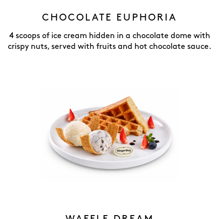
CHOCOLATE EUPHORIA
4 scoops of ice cream hidden in a chocolate dome with
crispy nuts, served with fruits and hot chocolate sauce.