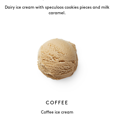
Dairy ice cream with speculoos cookies pieces and milk
caramel.
COFFEE
Coffee ice cream