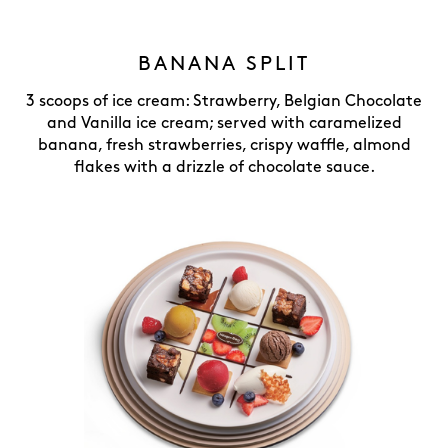
BANANA SPLIT
3 scoops of ice cream: Strawberry, Belgian Chocolate
and Vanilla ice cream; served with caramelized
banana, fresh strawberries, crispy waffle, almond
flakes with a drizzle of chocolate sauce.