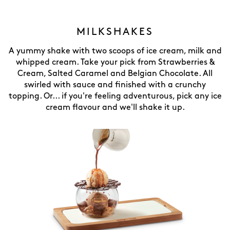
MILKSHAKES
A yummy shake with two scoops of ice cream, milk and
whipped cream. Take your pick from Strawberries &
Cream, Salted Caramel and Belgian Chocolate. All
swirled with sauce and finished with a crunchy
topping. Or... if you're feeling adventurous, pick any ice
cream flavour and we'll shake it up.