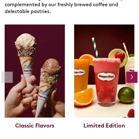
complemented by our freshly brewed coffee and
delectable pastries.
Classic Flavors
Limited Edition