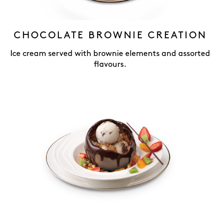
CHOCOLATE BROWNIE CREATION
Ice cream served with brownie elements and assorted
flavours.