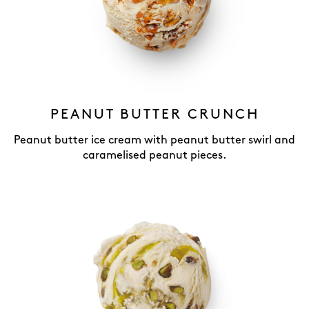
PEANUT BUTTER CRUNCH
Peanut butter ice cream with peanut butter swirl and
caramelised peanut pieces.