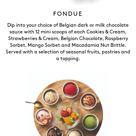
FONDUE
Dip into your choice of Belgian dark or milk chocolate
sauce with 12 mini scoops of each Cookies & Cream,
Strawberries & Cream, Belgian Chocolate, Raspberry
Sorbet, Mango Sorbet and Macadamia Nut Brittle.
Served with a selection of seasonal fruits, pastries and
a topping.