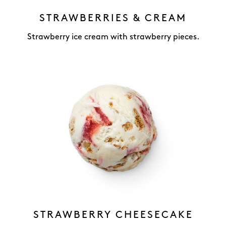
STRAWBERRIES & CREAM
Strawberry ice cream with strawberry pieces.
STRAWBERRY CHEESECAKE