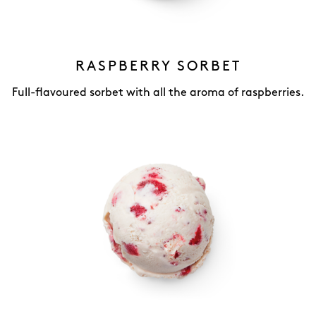
RASPBERRY SORBET
Full-flavoured sorbet with all the aroma of raspberries.