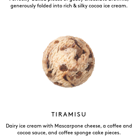
generously folded into rich & silky cocoa ice cream.
TIRAMISU
Dairy ice cream with Mascarpone cheese, a coffee and
cocoa sauce, and coffee sponge cake pieces.