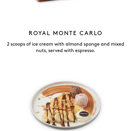
ROYAL MONTE CARLO
2 scoops of ice cream with almond sponge and mixed
nuts, served with espresso.