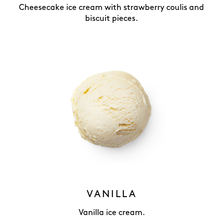
Cheesecake ice cream with strawberry coulis and
biscuit pieces.
VANILLA
Vanilla ice cream.