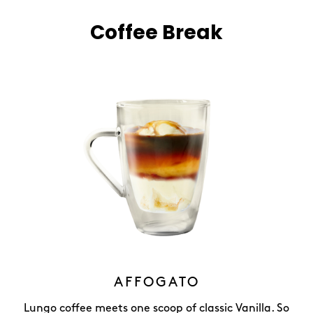
Coffee Break
AFFOGATO
Lungo coffee meets one scoop of classic Vanilla. So