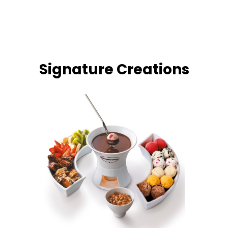
Signature Creations