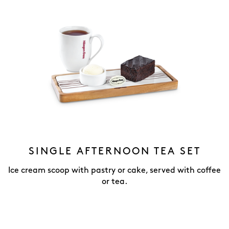
SINGLE AFTERNOON TEA SET
Ice cream scoop with pastry or cake, served with coffee
or tea.