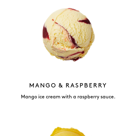
MANGO & RASPBERRY
Mango ice cream with a raspberry sauce.