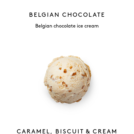
BELGIAN CHOCOLATE
Belgian chocolate ice cream
CARAMEL, BISCUIT & CREAM