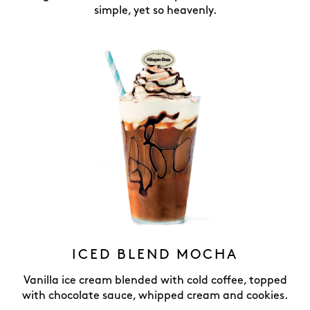
simple, yet so heavenly.
ICED BLEND MOCHA
Vanilla ice cream blended with cold coffee, topped
with chocolate sauce, whipped cream and cookies.