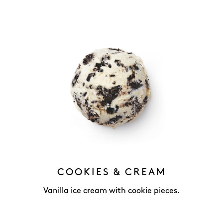
COOKIES & CREAM
Vanilla ice cream with cookie pieces.