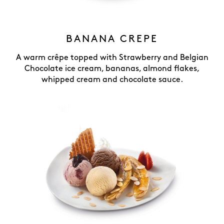
BANANA CREPE
A warm crêpe topped with Strawberry and Belgian
Chocolate ice cream, bananas, almond flakes,
whipped cream and chocolate sauce.