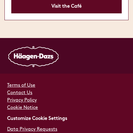
Visit the Café
Terms of Use
Contact Us
Privacy Policy
Cookie Notice
Customize Cookie Settings
Data Privacy Requests