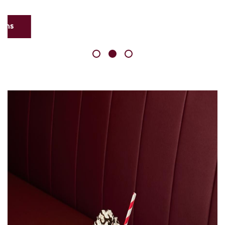
Skip
link