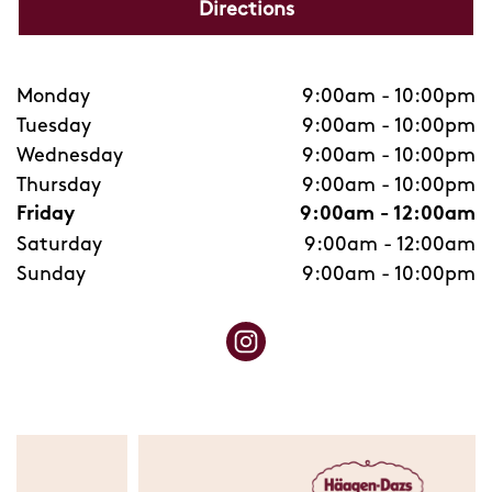
Directions
Monday
9:00am
-
10:00pm
Tuesday
9:00am
-
10:00pm
Wednesday
9:00am
-
10:00pm
Thursday
9:00am
-
10:00pm
Friday
9:00am
-
12:00am
Saturday
9:00am
-
12:00am
Sunday
9:00am
-
10:00pm