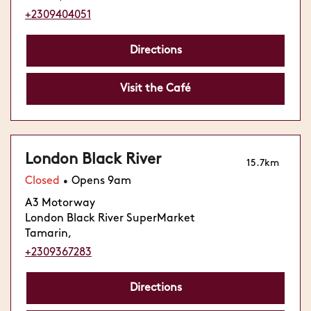
+2309404051
Directions
Visit the Café
London Black River
15.7km
Closed
Opens 9am
•
A3 Motorway
London Black River SuperMarket
Tamarin,
+2309367283
Directions