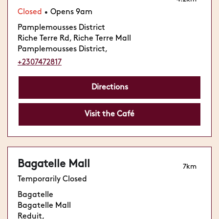
Closed
Opens 9am
•
Pamplemousses District
Riche Terre Rd, Riche Terre Mall
Pamplemousses District,
+2307472817
Directions
Visit the Café
Bagatelle Mall
7km
Temporarily Closed
Bagatelle
Bagatelle Mall
Reduit,