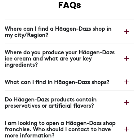
FAQs
Where can I find a Häagen-Dazs shop in
my city/Region?
You can find your nearest shop on our Häagen-Dazs
Where do you produce your Häagen-Dazs
website with our
shop locator.
ice cream and what are your key
ingredients?
All our Häagen-Dazs ice cream is made in France, in
What can I find in Häagen-Dazs shops?
our plant near Arras, where each scoop starts with four
ingredients: cream, milk, sugar and eggs.
In our shops you will find more than ice cream: unique
Do Häagen-Dazs products contain
recipes, warm crepes and waffles, pastry creations,
preservatives or artificial flavors?
coffee drinks, refreshing beverages, stick bars and a
wide range of ice cream and sorbet flavors made with
None of our Häagen-Dazs products contain colorings,
carefully selected ingredients.
I am looking to open a Häagen-Dazs shop
palm oil, preservatives or artificial flavors.
franchise. Who should I contact to have
more information?