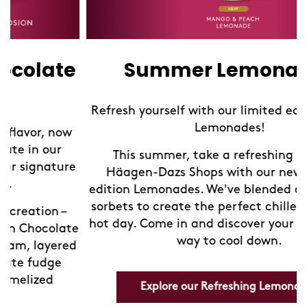
Summer Lemonades
Refresh yourself with our limited edition Sorbet
Lemonades!
This summer, take a refreshing break at
Häagen-Dazs Shops with our new limited-
edition Lemonades. We've blended our exquisite
sorbets to create the perfect chilled drink for a
hot day. Come in and discover your new favorite
e
way to cool down.
d
Explore our Refreshing Lemonades