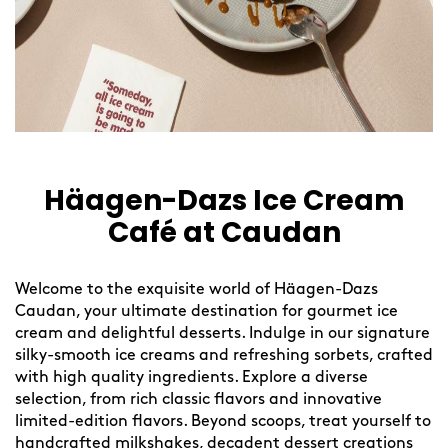
Häagen-Dazs Ice Cream
Café at Caudan
Welcome to the exquisite world of Häagen-Dazs
Caudan, your ultimate destination for gourmet ice
cream and delightful desserts. Indulge in our signature
silky-smooth ice creams and refreshing sorbets, crafted
with high quality ingredients. Explore a diverse
selection, from rich classic flavors and innovative
limited-edition flavors. Beyond scoops, treat yourself to
handcrafted milkshakes, decadent dessert creations