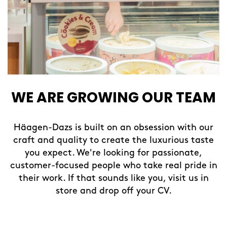
WE ARE GROWING OUR TEAM
Häagen-Dazs is built on an obsession with our
craft and quality to create the luxurious taste
you expect. We're looking for passionate,
customer-focused people who take real pride in
their work. If that sounds like you, visit us in
store and drop off your CV.