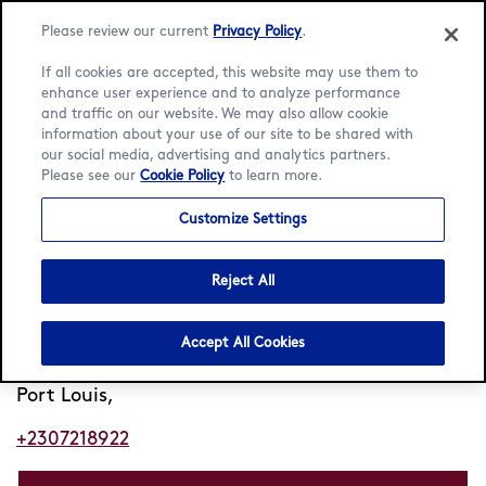
Please review our current
Privacy Policy
.
If all cookies are accepted, this website may use them to
enhance user experience and to analyze performance
and traffic on our website. We may also allow cookie
Language:
English
Français
information about your use of our site to be shared with
our social media, advertising and analytics partners.
Please see our
Cookie Policy
to learn more.
Home
/
Locator
/
Port Louis
/
Caudan
Customize Settings
Häagen-Dazs Caudan
Reject All
Closed
Opens 9am
•
Marina Quay
Accept All Cookies
Caudan
Port Louis,
+2307218922