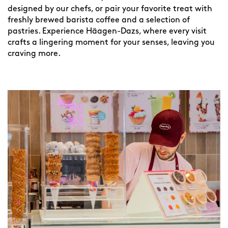
designed by our chefs, or pair your favorite treat with
freshly brewed barista coffee and a selection of
pastries. Experience Häagen-Dazs, where every visit
crafts a lingering moment for your senses, leaving you
craving more.