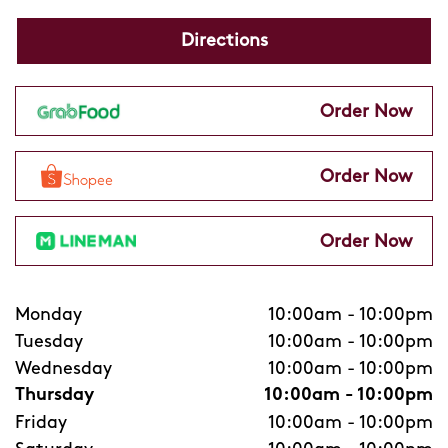
Directions
Order Now
Order Now
Order Now
Monday
10:00am
-
10:00pm
Tuesday
10:00am
-
10:00pm
Wednesday
10:00am
-
10:00pm
Thursday
10:00am
-
10:00pm
Friday
10:00am
-
10:00pm