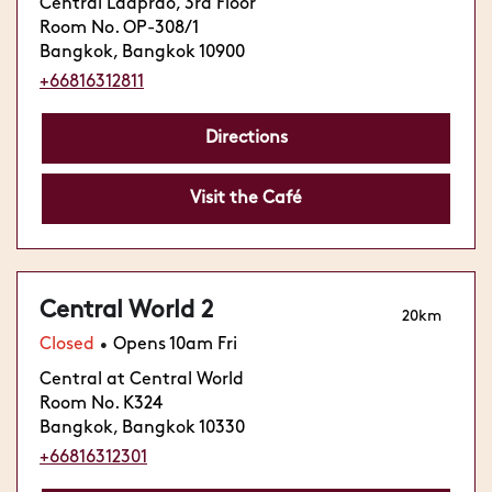
Central Ladprao, 3rd Floor
Room No. OP-308/1
Bangkok, Bangkok 10900
+66816312811
Directions
Visit the Café
Central World 2
20km
Closed
Opens 10am Fri
•
Central at Central World
Room No. K324
Bangkok, Bangkok 10330
+66816312301