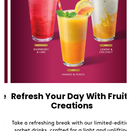
Refresh Your Day With Fruity
Creations
Take a refreshing break with our limited-edition
sorbet drinks, crafted for a light and uplifting