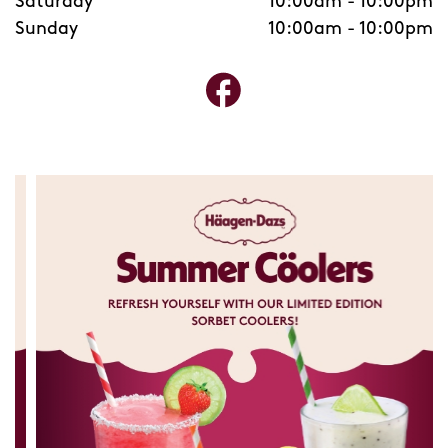
Saturday
10:00am
-
10:00pm
Sunday
10:00am
-
10:00pm