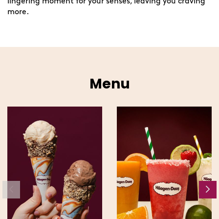
lingering moment for your senses, leaving you craving
more.
Menu