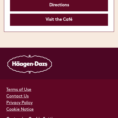
Directions
Visit the Café
Terms of Use
Contact Us
Privacy Policy
Cookie Notice