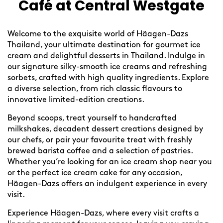
Café at Central Westgate
Welcome to the exquisite world of Häagen-Dazs
Thailand, your ultimate destination for gourmet ice
cream and delightful desserts in Thailand. Indulge in
our signature silky-smooth ice creams and refreshing
sorbets, crafted with high quality ingredients. Explore
a diverse selection, from rich classic flavours to
innovative limited-edition creations.
Beyond scoops, treat yourself to handcrafted
milkshakes, decadent dessert creations designed by
our chefs, or pair your favourite treat with freshly
brewed barista coffee and a selection of pastries.
Whether you’re looking for an ice cream shop near you
or the perfect ice cream cake for any occasion,
Häagen-Dazs offers an indulgent experience in every
visit.
Experience Häagen-Dazs, where every visit crafts a