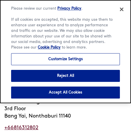
Please review our current
Privacy Policy
.
If all cookies are accepted, this website may use them to
enhance user experience and to analyze performance
and traffic on our website. We may also allow cookie
Language:
English
ภาษาไทย
information about your use of our site to be shared with
our social media, advertising and analytics partners.
Please see our
Cookie Policy
to learn more.
Home
/
Locator
/
Bang Yai
/
Central Westgate
Customize Settings
Häagen-Dazs Central
Westgate
Reject All
Closed
Opens 10am Fri
•
Accept All Cookies
Central Westgate
3rd Floor
Bang Yai, Nonthaburi 11140
+66816312802