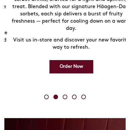
treat. Blended with our signature Häagen-Dazs
sorbets, each sip delivers a burst of fruity
freshness — perfect for cooling down on a warm
day.
e
d
Visit us in-store and discover your new favorite
way to refresh.
Order Now
Skip
link