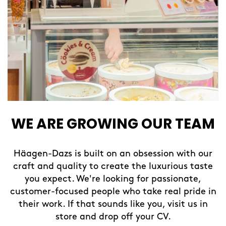
WE ARE GROWING OUR TEAM
Häagen-Dazs is built on an obsession with our
craft and quality to create the luxurious taste
you expect. We're looking for passionate,
customer-focused people who take real pride in
their work. If that sounds like you, visit us in
store and drop off your CV.