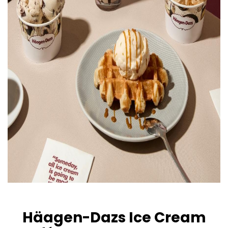
Häagen-Dazs Ice Cream