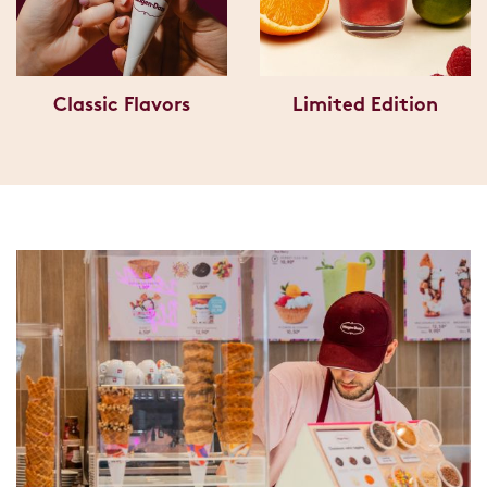
Classic Flavors
Limited Edition