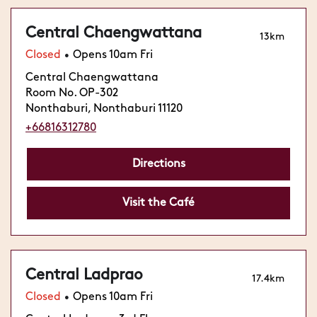
Central Chaengwattana
13km
Closed
Opens 10am Fri
•
Central Chaengwattana
Room No. OP-302
Nonthaburi, Nonthaburi 11120
+66816312780
Directions
Visit the Café
Central Ladprao
17.4km
Closed
Opens 10am Fri
•