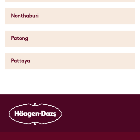
Nonthaburi
Patong
Pattaya