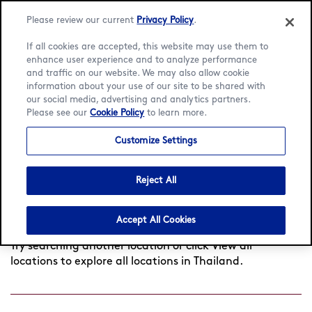
Please review our current
Privacy Policy
.
If all cookies are accepted, this website may use them to
enhance user experience and to analyze performance
and traffic on our website. We may also allow cookie
Language:
English
ภาษาไทย
information about your use of our site to be shared with
our social media, advertising and analytics partners.
Find a café
Please see our
Cookie Policy
to learn more.
Customize Settings
Search
Reject All
by
Found
0
cafés near you
View all locations
city
Accept All Cookies
or
postcode
Try searching another location or click View all
locations to explore all locations in Thailand.