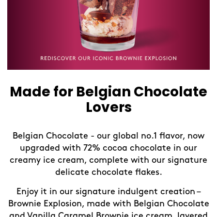
Made for Belgian Chocolate
Lovers
Belgian Chocolate - our global no.1 flavor, now
upgraded with 72% cocoa chocolate in our
creamy ice cream, complete with our signature
delicate chocolate flakes.
Enjoy it in our signature indulgent creation –
Brownie Explosion, made with Belgian Chocolate
and Vanilla Caramel Brownie ice cream, layered