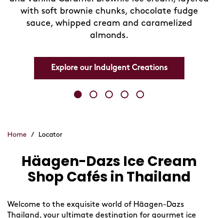
with soft brownie chunks, chocolate fudge
sauce, whipped cream and caramelized
almonds.
Explore our Indulgent Creations
Home
/
Locator
Häagen-Dazs Ice Cream
Skip
link
Shop Cafés in Thailand
Welcome to the exquisite world of Häagen-Dazs
Thailand, your ultimate destination for gourmet ice