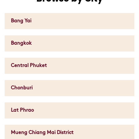
Bang Yai
Bangkok
Central Phuket
Chonburi
Lat Phrao
Mueng Chiang Mai District