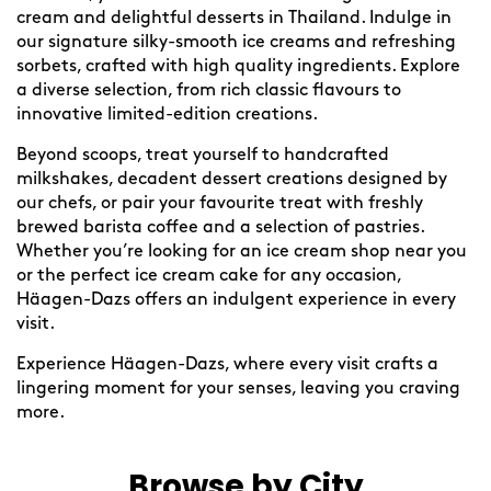
cream and delightful desserts in Thailand. Indulge in
our signature silky-smooth ice creams and refreshing
sorbets, crafted with high quality ingredients. Explore
a diverse selection, from rich classic flavours to
innovative limited-edition creations.
Beyond scoops, treat yourself to handcrafted
milkshakes, decadent dessert creations designed by
our chefs, or pair your favourite treat with freshly
brewed barista coffee and a selection of pastries.
Whether you’re looking for an ice cream shop near you
or the perfect ice cream cake for any occasion,
Häagen-Dazs offers an indulgent experience in every
visit.
Experience Häagen-Dazs, where every visit crafts a
lingering moment for your senses, leaving you craving
more.
Browse by City