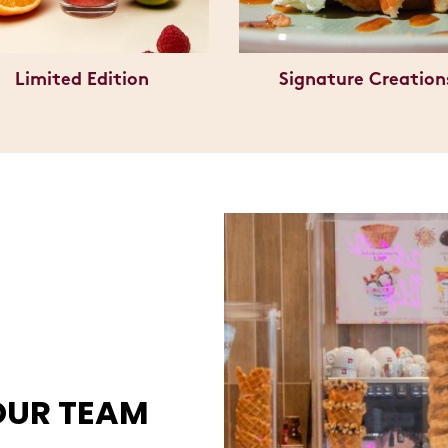
Limited Edition
Signature Creation
OUR TEAM