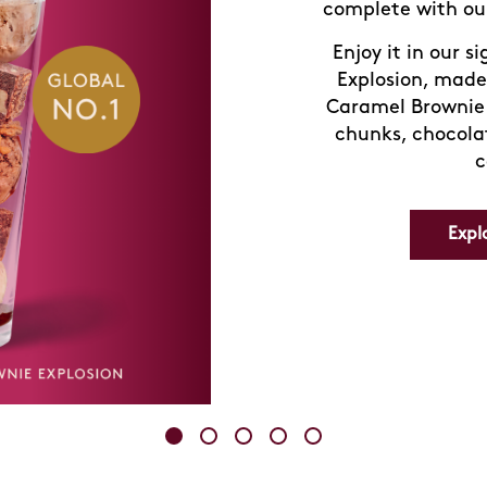
with our signa
delivers a burst o
Visit us in-store