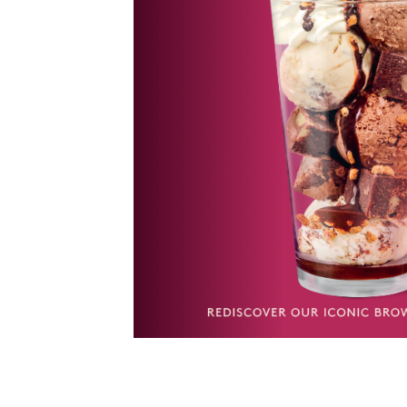
ate flakes.
n – Brownie
nd Vanilla
oft brownie
cream and