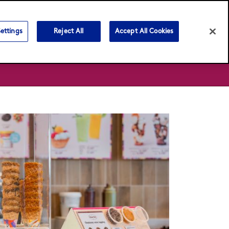
Language:
English
ภาษาไทย
ettings
Reject All
Accept All Cookies