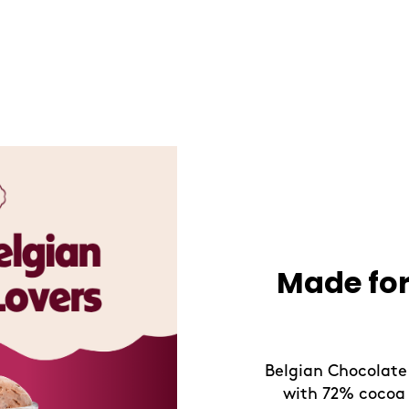
Refresh Y
Take a refreshing
drinks, crafted f