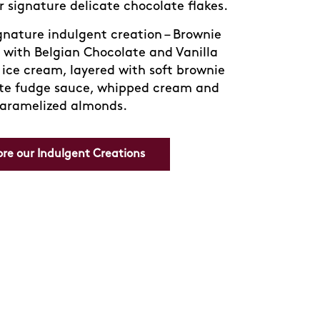
ture Häagen-Dazs sorbets, each sip
f fruity freshness — perfect for cooling
down on a warm day.
 and discover your new favorite way to
refresh.
Order Now