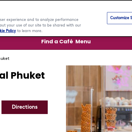
Customize S
 user experience and to analyze performance
ut your use of our site to be shared with our
ie Policy
to learn more.
Find a Café
Menu
huket
al Phuket
Directions