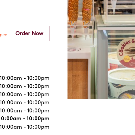
Order Now
10:00am
-
10:00pm
10:00am
-
10:00pm
10:00am
-
10:00pm
10:00am
-
10:00pm
10:00am
-
10:00pm
10:00am
-
10:00pm
10:00am
-
10:00pm