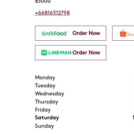
83000
+66816312798
Order Now
Order Now
Monday
Tuesday
Wednesday
Thursday
Friday
Saturday
Sunday