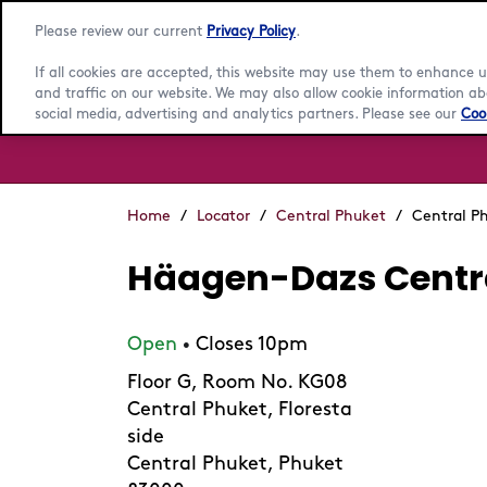
Please review our current
Privacy Policy
.
If all cookies are accepted, this website may use them to enhance
and traffic on our website. We may also allow cookie information abo
social media, advertising and analytics partners. Please see our
Cook
Home
/
Locator
/
Central Phuket
/
Central P
Häagen-Dazs Centr
Open
Closes 10pm
•
Floor G, Room No. KG08
Central Phuket, Floresta
side
Central Phuket, Phuket