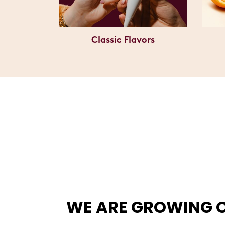
Classic Flavors
WE ARE GROWING 