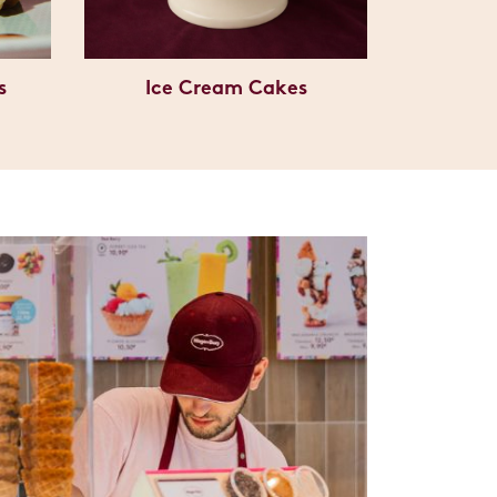
s
Ice Cream Cakes