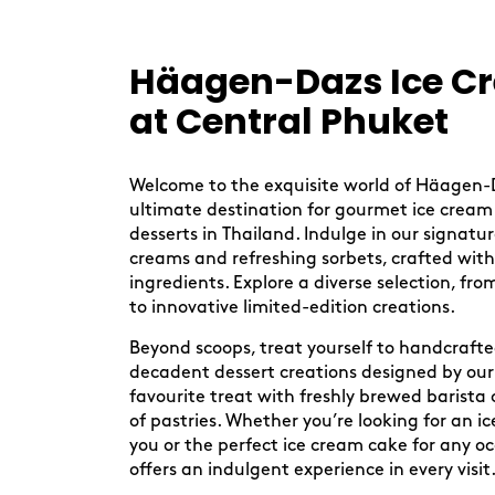
Skip
link
Häagen-Dazs Ice C
at Central Phuket
Welcome to the exquisite world of Häagen-
ultimate destination for gourmet ice cream
desserts in Thailand. Indulge in our signatu
creams and refreshing sorbets, crafted with
ingredients. Explore a diverse selection, from
to innovative limited-edition creations.
Beyond scoops, treat yourself to handcraft
decadent dessert creations designed by our 
favourite treat with freshly brewed barista 
of pastries. Whether you’re looking for an 
you or the perfect ice cream cake for any 
offers an indulgent experience in every visit