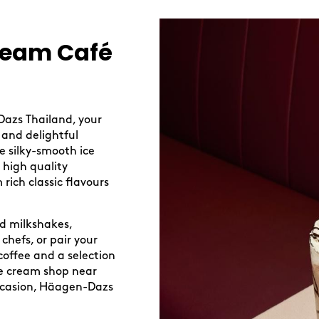
ream Café
Dazs Thailand, your
 and delightful
re silky-smooth ice
 high quality
 rich classic flavours
ed milkshakes,
chefs, or pair your
coffee and a selection
ice cream shop near
occasion, Häagen-Dazs
.