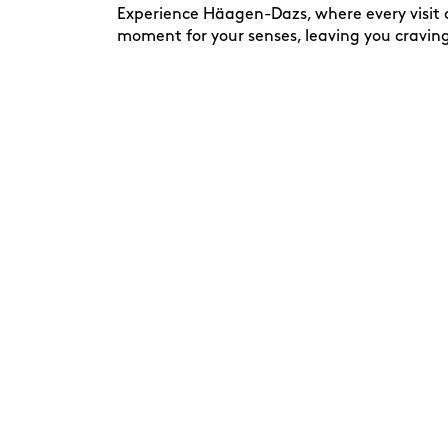
Experience Häagen-Dazs, where every visit c
moment for your senses, leaving you cravin