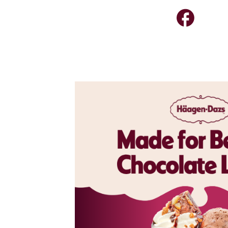
colate
now upgraded
ce cream,