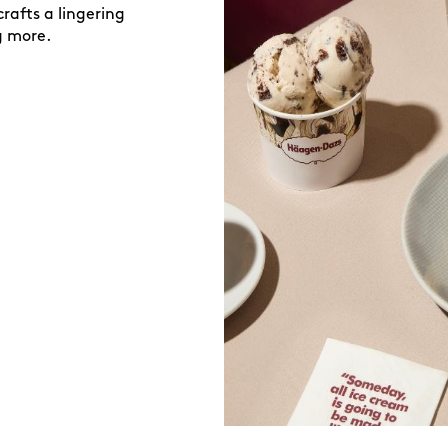
rafts a lingering
g more.