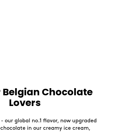
our Day With Fruity
Creations
 break with our limited-edition sorbet
or a light and uplifting treat. Blended